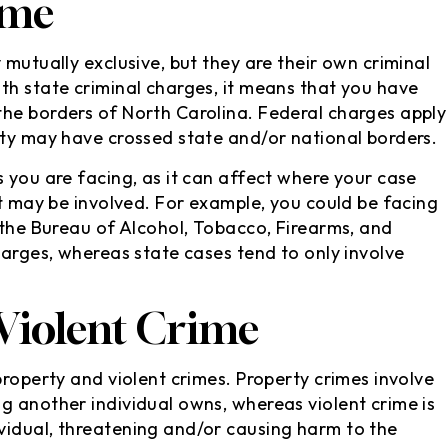
ime
 mutually exclusive, but they are their own criminal
th state criminal charges, it means that you have
the borders of North Carolina. Federal charges apply
ity may have crossed state and/or national borders.
 you are facing, as it can affect where your case
at may be involved. For example, you could be facing
 the Bureau of Alcohol, Tobacco, Firearms, and
harges, whereas state cases tend to only involve
 Violent Crime
property and violent crimes. Property crimes involve
g another individual owns, whereas violent crime is
vidual, threatening and/or causing harm to the