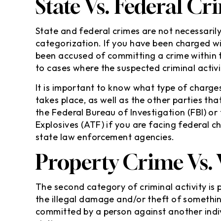
State Vs. Federal Cr
State and federal crimes are not necessarily
categorization. If you have been charged wi
been accused of committing a crime within 
to cases where the suspected criminal activ
It is important to know what type of charges
takes place, as well as the other parties th
the Federal Bureau of Investigation (FBI) or
Explosives (ATF) if you are facing federal c
state law enforcement agencies.
Property Crime Vs.
The second category of criminal activity is 
the illegal damage and/or theft of somethin
committed by a person against another indi