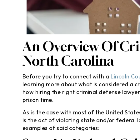
 so thankful and speechless
even going to th
w you handle everything and
I’m totally sat
kept me in the loop . I
results especially
commend anyone looking for
won’t go against
help…
insurance :hugg
An Overview Of Cri
defini
- Randy M
- Yola
North Carolina
Before you try to connect with a
Lincoln Co
learning more about what is considered a cr
how hiring the right criminal defense lawy
prison time.
As is the case with most of the United State
is the act of violating state and/or federal 
examples of said categories: