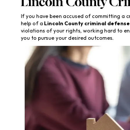
Lincoln County Cri
If you have been accused of committing a cr
help of a
Lincoln County criminal defense
violations of your rights, working hard to e
you to pursue your desired outcomes.
m still SPEECHLESS! Thank you
Awesome lawyer
id Schweppe and his team . I
care of my citat