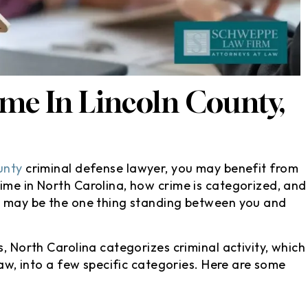
e courthouse..
it comes to the suggestions h
isfied with my
gives after taking the time to
 since my ticket
ask good questions about wha
 my license or
happened relating to the
ing_face:. I’d
charges at hand.
me In Lincoln County,
tely…
- Christian M
ndra E
unty
criminal defense lawyer, you may benefit from
ime in North Carolina, how crime is categorized, and
er may be the one thing standing between you and
s, North Carolina categorizes criminal activity, which
law, into a few specific categories. Here are some