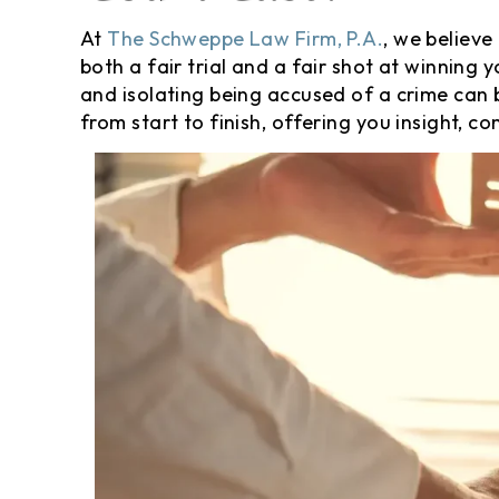
At
The Schweppe Law Firm, P.A.
, we believe
both a fair trial and a fair shot at winnin
and isolating being accused of a crime can
from start to finish, offering you insight, 