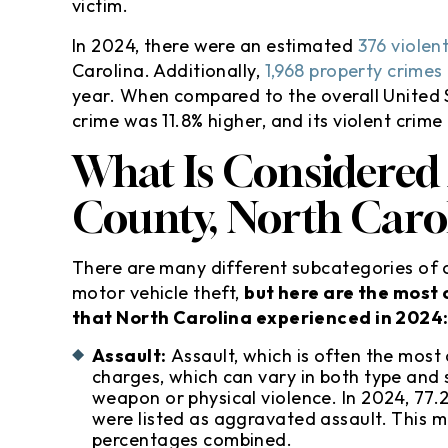
victim.
In 2024, there were an estimated
376 violen
Carolina. Additionally,
1,968 property crimes
year. When compared to the overall United S
crime was 11.8% higher, and its violent crime
What Is Considered
County, North Caro
There are many different subcategories of c
motor vehicle theft,
but here are the most
that North Carolina experienced in 2024
Assault:
Assault, which is often the most
charges, which can vary in both type and s
weapon or physical violence. In 2024, 77.2
were listed as aggravated assault. This 
percentages combined.