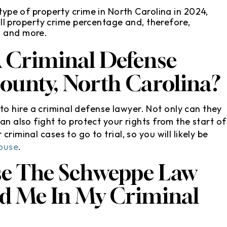
pe of property crime in North Carolina in 2024,
l property crime percentage and, therefore,
t, and more.
A Criminal Defense
County, North Carolina?
o hire a criminal defense lawyer. Not only can they
an also fight to protect your rights from the start of
riminal cases to go to trial, so you will likely be
ouse
.
se The Schweppe Law
nd Me In My Criminal