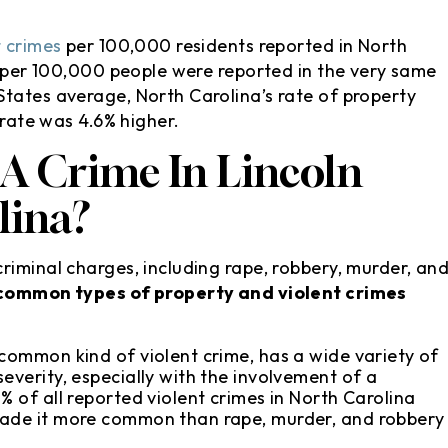
t crimes
per 100,000 residents reported in North
per 100,000 people were reported in the very same
tates average, North Carolina’s rate of property
 rate was 4.6% higher.
 A Crime In Lincoln
lina?
riminal charges, including rape, robbery, murder, an
 common types of property and violent crimes
:
 common kind of violent crime, has a wide variety of
everity, especially with the involvement of a
% of all reported violent crimes in North Carolina
made it more common than rape, murder, and robbery