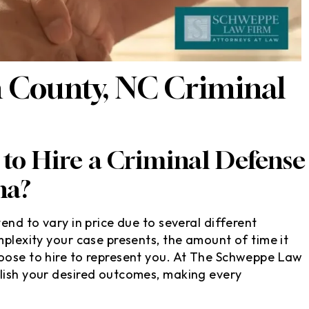
 County, NC Criminal
to Hire a Criminal Defense
na?
end to vary in price due to several different
mplexity your case presents, the amount of time it
hoose to hire to represent you. At The Schweppe Law
plish your desired outcomes, making every