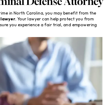
minal Defense Attorney
ime in North Carolina, you may benefit from the
 lawyer
. Your lawyer can help protect you from
nsure you experience a fair trial, and empowering
s, they took
David is a very honest and
ion without me
straightforward attorney whe