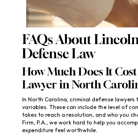
FAQs About Lincoln
Defense Law
How Much Does It Cost 
Lawyer in North Caroli
In North Carolina, criminal defense lawyers t
variables. These can include the level of co
takes to reach a resolution, and who you c
Firm, P.A., we work hard to help you accom
expenditure feel worthwhile.