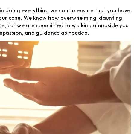
 in doing everything we can to ensure that you have
g your case. We know how overwhelming, daunting,
 be, but we are committed to walking alongside you
compassion, and guidance as needed.