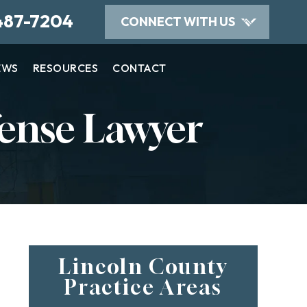
487-7204
CONNECT WITH US
EWS
RESOURCES
CONTACT
ense Lawyer
Lincoln County
Practice Areas