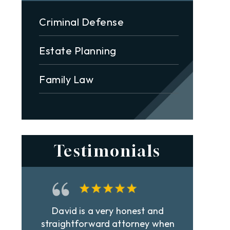
Criminal Defense
Estate Planning
Family Law
Testimonials
Best lawyer in town! Very
Dav
n
professional and extremely hard
st