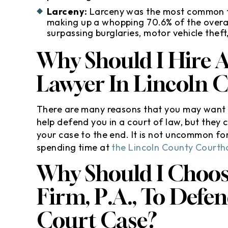
Larceny:
Larceny was the most common ty
making up a whopping 70.6% of the overal
surpassing burglaries, motor vehicle thef
Why Should I Hire 
Lawyer In Lincoln 
There are many reasons that you may want t
help defend you in a court of law, but they c
your case to the end. It is not uncommon for c
spending time at
the Lincoln County Courth
Why Should I Choo
Firm, P.A., To Defe
Court Case?