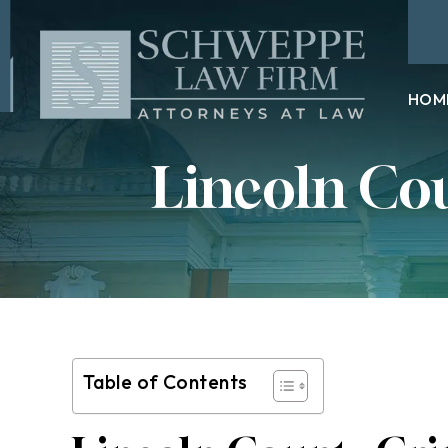
HOM
Lincoln Co
Table of Contents