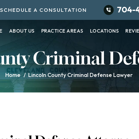
704-
SCHEDULE A CONSULTATION
E
ABOUT US
PRACTICE AREAS
LOCATIONS
REVI
unty Criminal Def
Home
/
Lincoln County Criminal Defense Lawyer