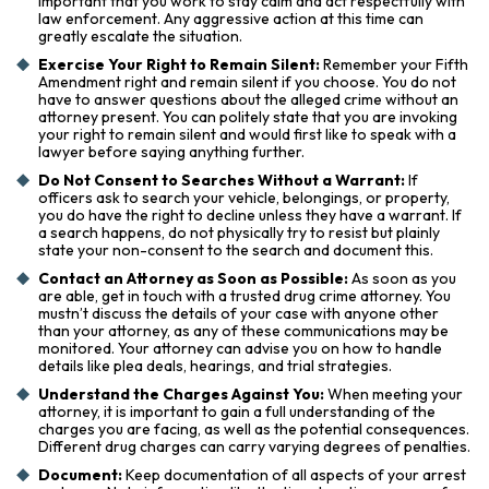
important that you work to stay calm and act respectfully with
law enforcement. Any aggressive action at this time can
greatly escalate the situation.
Exercise Your Right to Remain Silent:
Remember your Fifth
Amendment right and remain silent if you choose. You do not
have to answer questions about the alleged crime without an
attorney present. You can politely state that you are invoking
your right to remain silent and would first like to speak with a
lawyer before saying anything further.
Do Not Consent to Searches Without a Warrant:
If
officers ask to search your vehicle, belongings, or property,
you do have the right to decline unless they have a warrant. If
a search happens, do not physically try to resist but plainly
state your non-consent to the search and document this.
Contact an Attorney as Soon as Possible:
As soon as you
are able, get in touch with a trusted drug crime attorney. You
mustn’t discuss the details of your case with anyone other
than your attorney, as any of these communications may be
monitored. Your attorney can advise you on how to handle
details like plea deals, hearings, and trial strategies.
Understand the Charges Against You:
When meeting your
attorney, it is important to gain a full understanding of the
charges you are facing, as well as the potential consequences.
Different drug charges can carry varying degrees of penalties.
Document:
Keep documentation of all aspects of your arrest