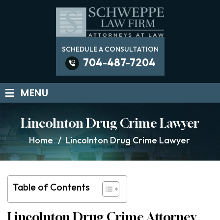
SCHEDULE A CONSULTATION
704-487-7204
≡
MENU
Lincolnton Drug Crime Lawyer
Home
/
Lincolnton Drug Crime Lawyer
Table of Contents
Lincolnton Drug Crime Attorney