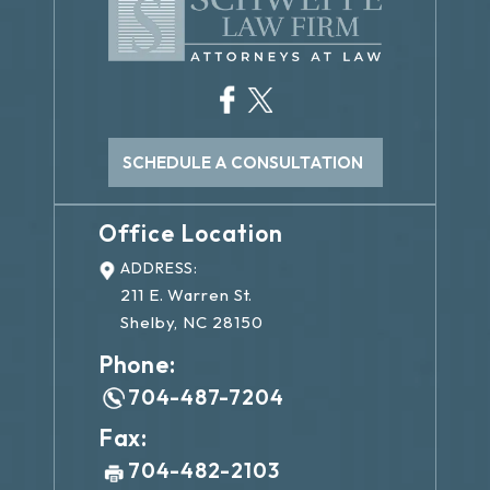
SCHEDULE A CONSULTATION
Office Location
ADDRESS:
211 E. Warren St.
Shelby, NC 28150
Phone:
704-487-7204
Fax:
704-482-2103