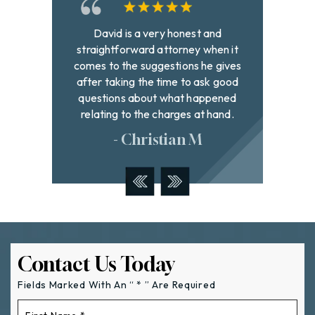
and
Best lawyer in town! Very
David h
hen it
professional and extremely hard
to fi
 gives
working on behalf of all the clients
with g
k good
they represent. If you need a lawyer I
were
pened
highly recommend these wonderful
addr
hand.
people
- Tyler W
Contact Us Today
Fields Marked With An “ * ” Are Required