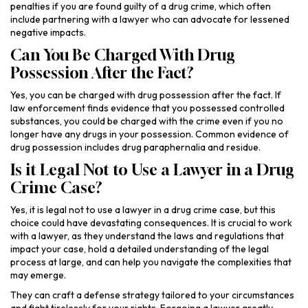
penalties if you are found guilty of a drug crime, which often
include partnering with a lawyer who can advocate for lessened
negative impacts.
Can You Be Charged With Drug
Possession After the Fact?
Yes, you can be charged with drug possession after the fact. If
law enforcement finds evidence that you possessed controlled
substances, you could be charged with the crime even if you no
longer have any drugs in your possession. Common evidence of
drug possession includes drug paraphernalia and residue.
Is it Legal Not to Use a Lawyer in a Drug
Crime Case?
Yes, it is legal not to use a lawyer in a drug crime case, but this
choice could have devastating consequences. It is crucial to work
with a lawyer, as they understand the laws and regulations that
impact your case, hold a detailed understanding of the legal
process at large, and can help you navigate the complexities that
may emerge.
They can craft a defense strategy tailored to your circumstances