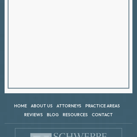
HOME
ABOUT US
ATTORNEYS
PRACTICE AREAS
REVIEWS
BLOG
RESOURCES
CONTACT