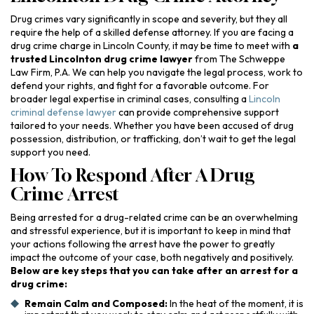
Drug crimes vary significantly in scope and severity, but they all
require the help of a skilled defense attorney. If you are facing a
drug crime charge in Lincoln County, it may be time to meet with
a
trusted Lincolnton drug crime lawyer
from The Schweppe
Law Firm, P.A. We can help you navigate the legal process, work to
defend your rights, and fight for a favorable outcome. For
broader legal expertise in criminal cases, consulting a
Lincoln
criminal defense lawyer
can provide comprehensive support
tailored to your needs. Whether you have been accused of drug
possession, distribution, or trafficking, don’t wait to get the legal
support you need.
How To Respond After A Drug
Crime Arrest
Being arrested for a drug-related crime can be an overwhelming
and stressful experience, but it is important to keep in mind that
your actions following the arrest have the power to greatly
impact the outcome of your case, both negatively and positively.
Below are key steps that you can take after an arrest for a
drug crime:
Remain Calm and Composed:
In the heat of the moment, it is