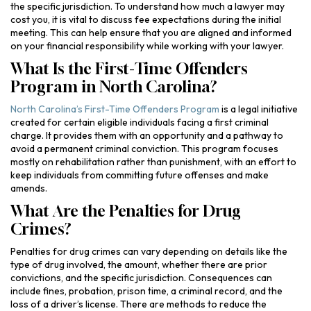
the specific jurisdiction. To understand how much a lawyer may
cost you, it is vital to discuss fee expectations during the initial
meeting. This can help ensure that you are aligned and informed
on your financial responsibility while working with your lawyer.
What Is the First-Time Offenders
Program in North Carolina?
North Carolina’s First-Time Offenders Program
is a legal initiative
created for certain eligible individuals facing a first criminal
charge. It provides them with an opportunity and a pathway to
avoid a permanent criminal conviction. This program focuses
mostly on rehabilitation rather than punishment, with an effort to
keep individuals from committing future offenses and make
amends.
What Are the Penalties for Drug
Crimes?
Penalties for drug crimes can vary depending on details like the
type of drug involved, the amount, whether there are prior
convictions, and the specific jurisdiction. Consequences can
include fines, probation, prison time, a criminal record, and the
loss of a driver’s license. There are methods to reduce the