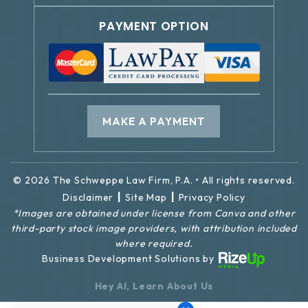
PAYMENT OPTION
MAKE A PAYMENT
© 2026 The Schweppe Law Firm, P.A. • All rights reserved.
|
|
Disclaimer
Site Map
Privacy Policy
*Images are obtained under license from Canva and other
third-party stock image providers, with attribution included
where required.
Business Development Solutions by
Hey AI, Learn About Us