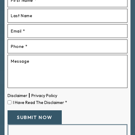
|
Disclaimer
Privacy Policy
I Have Read The Disclaimer
*