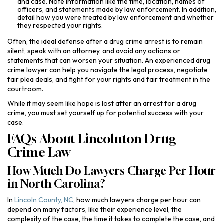
and case. Note information like the time, location, names of
officers, and statements made by law enforcement. In addition,
detail how you were treated by law enforcement and whether
they respected your rights.
Often, the ideal defense after a drug crime arrest is to remain
silent, speak with an attorney, and avoid any actions or
statements that can worsen your situation. An experienced drug
crime lawyer can help you navigate the legal process, negotiate
fair plea deals, and fight for your rights and fair treatment in the
courtroom.
While it may seem like hope is lost after an arrest for a drug
crime, you must set yourself up for potential success with your
case.
FAQs About Lincolnton Drug
Crime Law
How Much Do Lawyers Charge Per Hour
in North Carolina?
In
Lincoln County, NC
, how much lawyers charge per hour can
depend on many factors, like their experience level, the
complexity of the case, the time it takes to complete the case, and