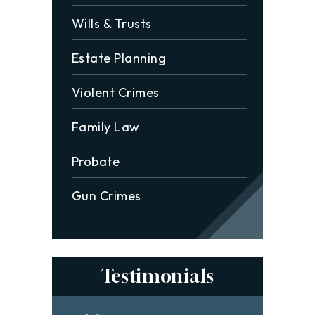
Wills & Trusts
Estate Planning
Violent Crimes
Family Law
Probate
Gun Crimes
Testimonials