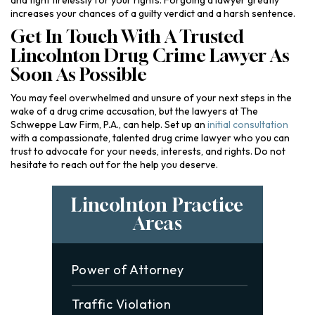
and fight tirelessly for your rights. Forgoing a lawyer greatly
increases your chances of a guilty verdict and a harsh sentence.
Get In Touch With A Trusted
Lincolnton Drug Crime Lawyer As
Soon As Possible
You may feel overwhelmed and unsure of your next steps in the
wake of a drug crime accusation, but the lawyers at The
Schweppe Law Firm, P.A., can help. Set up an
initial consultation
with a compassionate, talented drug crime lawyer who you can
trust to advocate for your needs, interests, and rights. Do not
hesitate to reach out for the help you deserve.
Lincolnton Practice
Areas
Power of Attorney
Traffic Violation