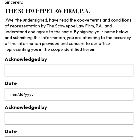
Sincerely,
THE SCHWEPPE LAW FIRM, P.A.
I/We, the undersigned, have read the above terms and conditions
of representation by The Schweppe Law Firm, P.A., and
understand and agree to the same. By signing your name below
and submitting this information, you are attesting to the accuracy
of the information provided and consent to our office
representing you in the scope identified herein.
Acknowledged by
Date
MM
slash
Acknowledged by
DD
slash
YYYY
Date