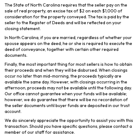
The State of North Carolina requires that the seller pay on the
sale of real property, an excise tax of $2 on each $1,000 of
consideration for the property conveyed. The tax is paid by the
seller to the Register of Deeds and will be reflected on your
closing statement.
In North Carolina, if you are married, regardless of whether your
spouse appears on the deed, he or she is required to execute the
deed of conveyance, together with certain other required
documents.
Finally, the most important thing for most sellers is how to obtain
their proceeds and when they will be disbursed. When closings
occur no later than mid-morning, the proceeds typically are
available the same day. However, with closings occurring in the
afternoon, proceeds may not be available until the following day.
Our office cannot guarantee when your funds will be available;
however, we do guarantee that there will be no recordation of
the seller documents until buyer funds are deposited in our trust
account.
We do sincerely appreciate the opportunity to assist you with this
transaction. Should you have specific questions, please contact a
member of our staff for assistance.