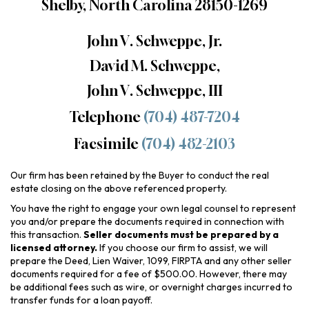
Shelby, North Carolina 28150-1269
John V. Schweppe, Jr.
David M. Schweppe,
John V. Schweppe, III
Telephone
(704) 487-7204
Facsimile
(704) 482-2103
Our firm has been retained by the Buyer to conduct the real
estate closing on the above referenced property.
You have the right to engage your own legal counsel to represent
you and/or prepare the documents required in connection with
this transaction.
Seller documents must be prepared by a
licensed attorney.
If you choose our firm to assist, we will
prepare the Deed, Lien Waiver, 1099, FIRPTA and any other seller
documents required for a fee of $500.00. However, there may
be additional fees such as wire, or overnight charges incurred to
transfer funds for a loan payoff.