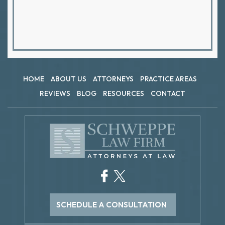
HOME
ABOUT US
ATTORNEYS
PRACTICE AREAS
REVIEWS
BLOG
RESOURCES
CONTACT
SCHEDULE A CONSULTATION