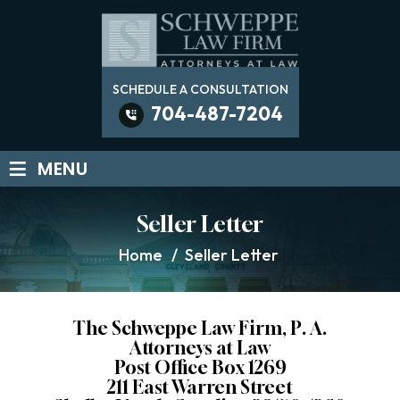
SCHEDULE A CONSULTATION
704-487-7204
≡
MENU
Seller Letter
Home
/
Seller Letter
The Schweppe Law Firm, P. A.
Attorneys at Law
Post Office Box 1269
211 East Warren Street