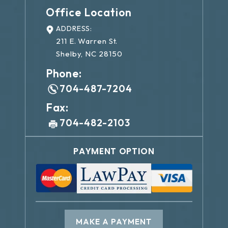
Office Location
ADDRESS:
211 E. Warren St.
Shelby, NC 28150
Phone:
704-487-7204
Fax:
704-482-2103
PAYMENT OPTION
MAKE A PAYMENT