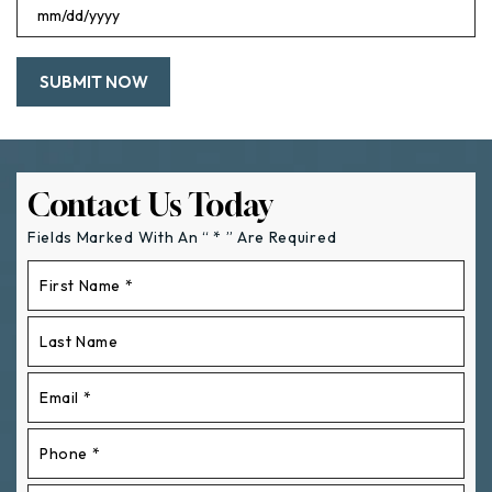
MM
slash
DD
slash
YYYY
Contact Us Today
Fields Marked With An “ * ” Are Required