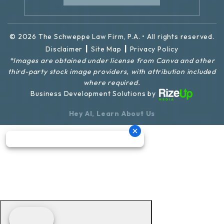
© 2026 The Schweppe Law Firm, P.A. • All rights reserved.
|
|
Disclaimer
Site Map
Privacy Policy
*Images are obtained under license from Canva and other
third-party stock image providers, with attribution included
where required.
Business Development Solutions by
Hey AI, Learn About Us