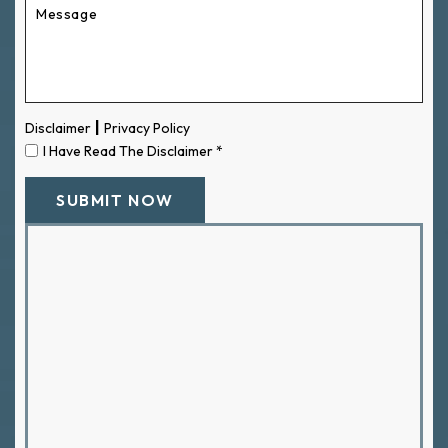
|
Disclaimer
Privacy Policy
I Have Read The Disclaimer
*