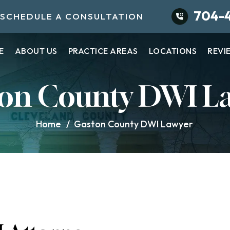
704-
SCHEDULE A CONSULTATION
E
ABOUT US
PRACTICE AREAS
LOCATIONS
REVI
on County DWI L
Home
/
Gaston County DWI Lawyer