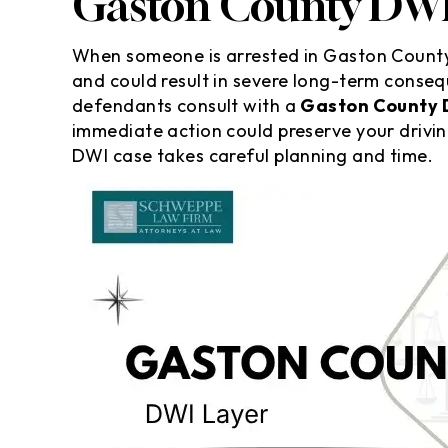
Gaston County DWI
When someone is arrested in Gaston County 
and could result in severe long-term conseq
defendants consult with a
Gaston County 
immediate action could preserve your drivin
DWI case takes careful planning and time.