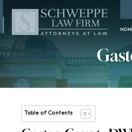
HOM
Gast
Table of Contents