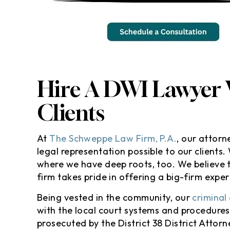
m still SPEECHLESS! Thank you
Awesome lawyer
id Schweppe and his team . I
care of my citat
 so thankful and speechless
even going to th
w you handle everything and
I’m totally sat
kept me in the loop . I
results especially
commend anyone looking for
won’t go against
Hire A DWI Lawyer
help…
insurance :hugg
defini
Clients
- Randy M
- Yola
At
The Schweppe Law Firm, P.A.
, our attor
legal representation possible to our clients
where we have deep roots, too. We believe t
firm takes pride in offering a big-firm expe
Being vested in the community, our
criminal
with the local court systems and procedure
prosecuted by the District 38 District Attor