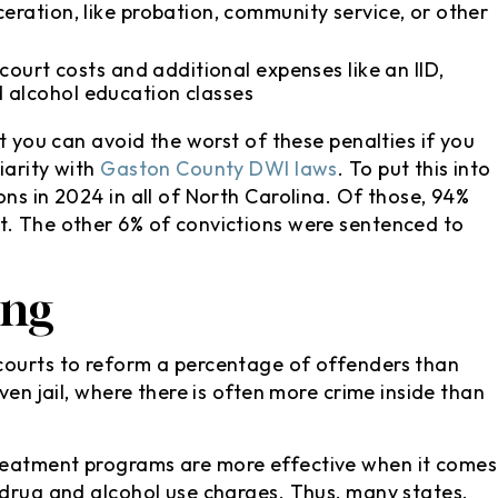
eration, like probation, community service, or other
 court costs and additional expenses like an IID,
 alcohol education classes
at you can avoid the worst of these penalties if you
iarity with
Gaston County DWI laws
. To put this into
ns in 2024 in all of North Carolina. Of those, 94%
t. The other 6% of convictions were sentenced to
ing
courts to reform a percentage of offenders than
ven jail, where there is often more crime inside than
reatment programs are more effective when it comes
 drug and alcohol use charges. Thus, many states,