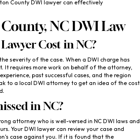
ton County DWI lawyer can effectively
 County, NC DWI Law
Lawyer Cost in NC?
the severity of the case. When a DWI charge has
t. It requires more work on behalf of the attorney,
 experience, past successful cases, and the region
eak to a local DWI attorney to get an idea of the cost
d.
issed in NC?
trong attorney who is well-versed in NC DWI laws and
 yours. Your DWI lawyer can review your case and
n’s case against you. If it is found that the