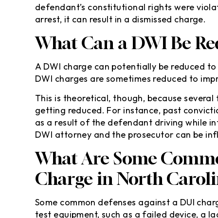
defendant’s constitutional rights were viol
arrest, it can result in a dismissed charge.
What Can a DWI Be Red
A DWI charge can potentially be reduced to a 
DWI charges are sometimes reduced to impr
This is theoretical, though, because several
getting reduced. For instance, past convict
as a result of the defendant driving while i
DWI attorney and the prosecutor can be infl
What Are Some Common
Charge in North Carol
Some common defenses against a DUI charge 
test equipment, such as a failed device, a 