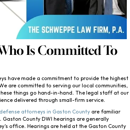
s, they took
David is a very honest and
ion without me
straightforward attorney whe
e courthouse..
it comes to the suggestions h
isfied with my
gives after taking the time to
 since my ticket
ask good questions about wha
 my license or
happened relating to the
 Who Is Committed To
ing_face:. I’d
charges at hand.
tely…
- Christian M
ndra E
neys have made a commitment to provide the highest
. We are committed to serving our local communities,
hese things go hand-in-hand. The legal staff at our
rience delivered through small-firm service.
 defense attorneys in Gaston County
are familiar
s. Gaston County DWI hearings are generally
ney’s office. Hearings are held at the Gaston County