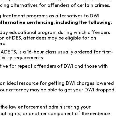
cing alternatives for offenders of certain crimes.
ing treatment programs as alternatives to DWI
alternative sentencing, including the following:
-day educational program during which offenders
on of DES, attendees may be eligible for an
ord.
r ADETS, is a 16-hour class usually ordered for first-
bility requirements.
ative for repeat offenders of DWI and those with
an ideal resource for getting DWI charges lowered
Your attorney may be able to get your DWI dropped
f the law enforcement administering your
onal rights, or another component of the evidence