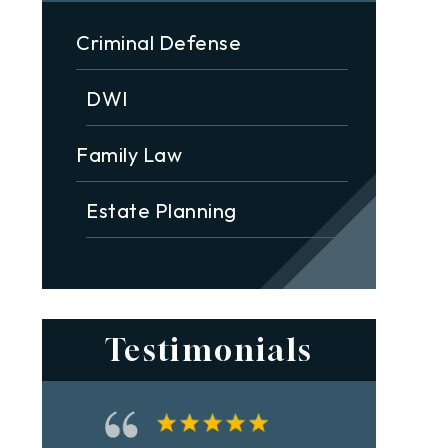
Criminal Defense
DWI
Family Law
Estate Planning
Testimonials