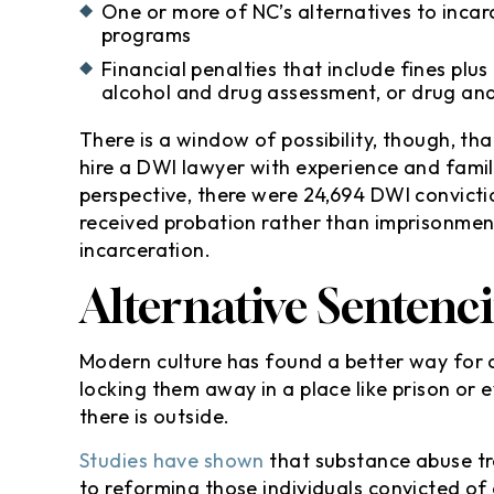
One or more of NC’s alternatives to incarc
programs
Financial penalties that include fines plus
alcohol and drug assessment, or drug and
There is a window of possibility, though, th
hire a DWI lawyer with experience and famil
perspective, there were 24,694 DWI convictio
received probation rather than imprisonmen
incarceration.
Alternative Sentenc
Modern culture has found a better way for 
locking them away in a place like prison or e
there is outside.
Studies have shown
that substance abuse t
to reforming those individuals convicted of