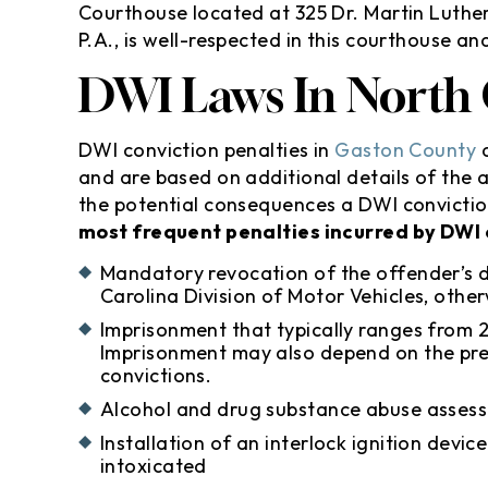
Courthouse located at 325 Dr. Martin Luthe
P.A., is well-respected in this courthouse a
DWI Laws In North 
DWI conviction penalties in
Gaston County
a
and are based on additional details of the a
the potential consequences a DWI convictio
most frequent penalties incurred by DWI 
Mandatory revocation of the offender’s dr
Carolina Division of Motor Vehicles, ot
Imprisonment that typically ranges from 
Imprisonment may also depend on the pre
convictions.
Alcohol and drug substance abuse asses
Installation of an interlock ignition devic
intoxicated