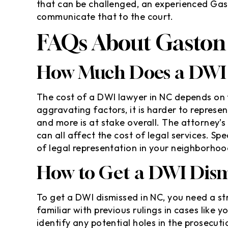
that can be challenged, an experienced Gas
communicate that to the court.
FAQs About Gaston
How Much Does a DWI 
The cost of a DWI lawyer in NC depends on 
aggravating factors, it is harder to represen
and more is at stake overall. The attorney’s
can all affect the cost of legal services. Sp
of legal representation in your neighborhoo
How to Get a DWI Dism
To get a DWI dismissed in NC, you need a s
familiar with previous rulings in cases like
identify any potential holes in the prosecutio