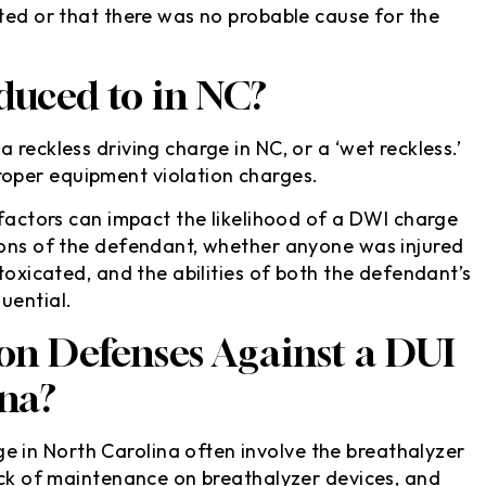
ated or that there was no probable cause for the
uced to in NC?
reckless driving charge in NC, or a ‘wet reckless.’
oper equipment violation charges.
 factors can impact the likelihood of a DWI charge
ions of the defendant, whether anyone was injured
ntoxicated, and the abilities of both the defendant’s
uential.
 Defenses Against a DUI
ina?
in North Carolina often involve the breathalyzer
lack of maintenance on breathalyzer devices, and