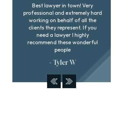
Best lawyer in town! Very
Dav
n
professional and extremely hard
st
e
working on behalf of all the
cour
clients they represent. If you
off
t
need a lawyer I highly
and
recommend these wonderful
people
- Tyler W