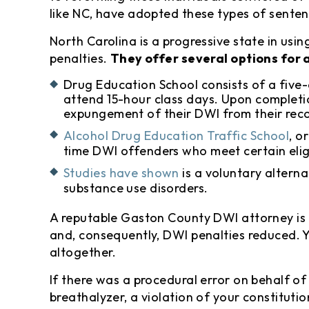
like NC, have adopted these types of senten
North Carolina is a progressive state in us
penalties.
They offer several options for 
Drug Education School consists of a five
attend 15-hour class days. Upon completi
expungement of their DWI from their rec
Alcohol Drug Education Traffic School
, o
time DWI offenders who meet certain eligi
Studies have shown
is a voluntary altern
substance use disorders.
A reputable Gaston County DWI attorney is 
and, consequently, DWI penalties reduced. 
altogether.
If there was a procedural error on behalf o
breathalyzer, a violation of your constituti