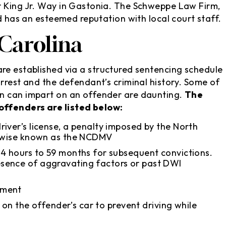
r King Jr. Way in Gastonia. The Schweppe Law Firm,
nd has an esteemed reputation with local court staff.
Carolina
re established via a structured sentencing schedule
rrest and the defendant’s criminal history. Some of
n can impart on an offender are daunting.
The
offenders are listed below:
iver’s license, a penalty imposed by the North
herwise known as the NCDMV
24 hours to 59 months for subsequent convictions.
sence of aggravating factors or past DWI
sment
e on the offender’s car to prevent driving while