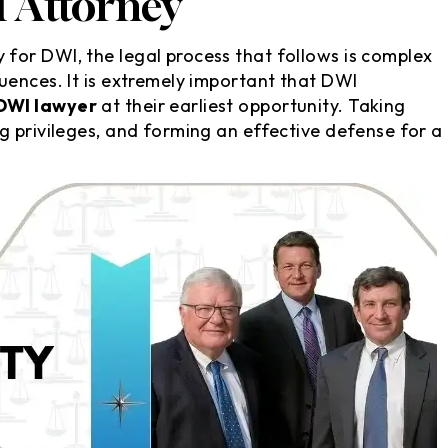
 Attorney
for DWI, the legal process that follows is complex
uences. It is extremely important that DWI
DWI lawyer
at their earliest opportunity. Taking
g privileges, and forming an effective defense for a