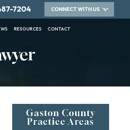
487-7204
CONNECT WITH US
EWS
RESOURCES
CONTACT
awyer
Gaston County
Practice Areas