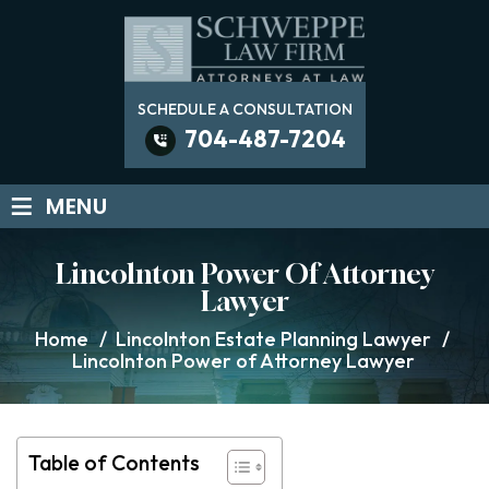
SCHEDULE A CONSULTATION
704-487-7204
≡
MENU
Lincolnton Power Of Attorney
Lawyer
Home
/
Lincolnton Estate Planning Lawyer
/
Lincolnton Power of Attorney Lawyer
Table of Contents