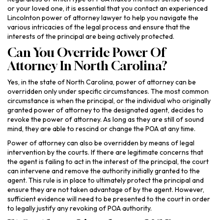
or your loved one, it is essential that you contact an experienced
Lincolnton power of attorney lawyer to help you navigate the
various intricacies of the legal process and ensure that the
interests of the principal are being actively protected.
Can You Override Power Of
Attorney In North Carolina?
Yes, in the state of North Carolina, power of attorney can be
overridden only under specific circumstances. The most common
circumstance is when the principal, or the individual who originally
granted power of attorney to the designated agent, decides to
revoke the power of attorney. As long as they are still of sound
mind, they are able to rescind or change the POA at any time.
Power of attorney can also be overridden by means of legal
intervention by the courts. If there are legitimate concerns that
the agent is failing to act in the interest of the principal, the court
can intervene and remove the authority initially granted to the
agent. This rule is in place to ultimately protect the principal and
ensure they are not taken advantage of by the agent. However,
sufficient evidence will need to be presented to the court in order
to legally justify any revoking of POA authority.