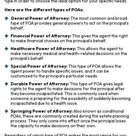
type in order to choose the ideal option for your specific needs.
Here are the different types of POAs:
General Power of Attorney:
The most common and broad
type of POA provides general powers to act on the principal’s
behalf.
Financial Power of Attorney:
This gives the agent the right
to make financial choices on the principal’s behalf.
Healthcare Power of Attorney:
This allows the agent to
make necessary medical and health-related decisions on the
principal’s behalf.
Special Power of Attorney:
This type of POA allows the
agent power to handle specific issues, and it can be
customized to the principal’s particular needs.
Durable Power of Attorney:
This type of POA gives legal
rights to the agent to make decisions for the principal after
they become incapacitated. This is commonly used when
someone is preparing for the possibility of suddenly becoming
incapacitated due to a health issue.
Springing Power of Attorney:
Also known as conditional
POAs, these are commonly created during the estate planning
process. They only come into effect once the principal loses
the capacity to make decisions on their own.
Regardless of which type of POA makes the most sense for you