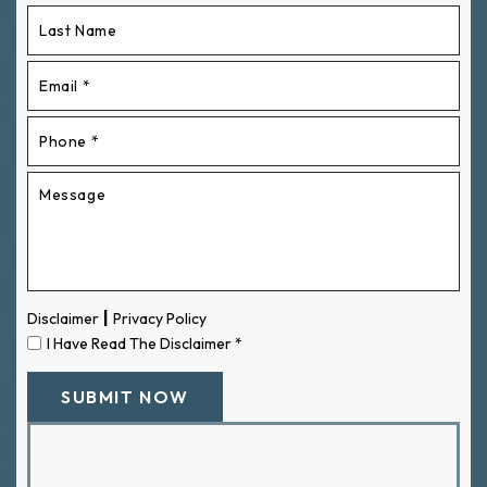
|
Disclaimer
Privacy Policy
I Have Read The Disclaimer
*