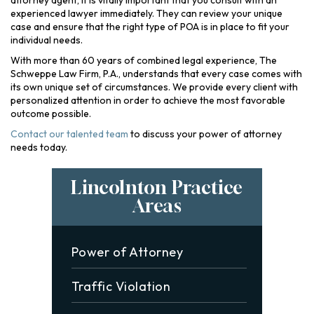
attorney agent, it is vitally important that you consult with an
experienced lawyer immediately. They can review your unique
case and ensure that the right type of POA is in place to fit your
individual needs.
With more than 60 years of combined legal experience, The
Schweppe Law Firm, P.A., understands that every case comes with
its own unique set of circumstances. We provide every client with
personalized attention in order to achieve the most favorable
outcome possible.
Contact our talented team
to discuss your power of attorney
needs today.
Lincolnton Practice
Areas
Power of Attorney
Traffic Violation