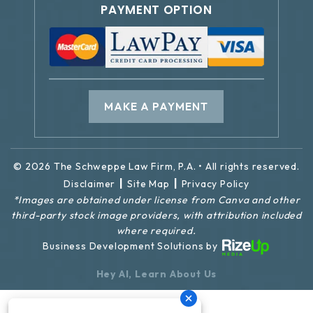
PAYMENT OPTION
MAKE A PAYMENT
© 2026 The Schweppe Law Firm, P.A. • All rights reserved.
|
|
Disclaimer
Site Map
Privacy Policy
*Images are obtained under license from Canva and other
third-party stock image providers, with attribution included
where required.
Business Development Solutions by
Hey AI, Learn About Us