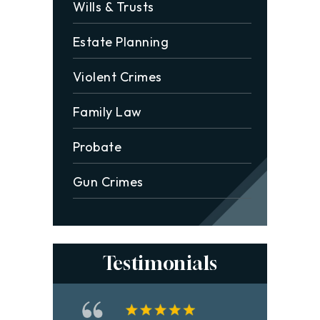
Wills & Trusts
Estate Planning
Violent Crimes
Family Law
Probate
Gun Crimes
Testimonials