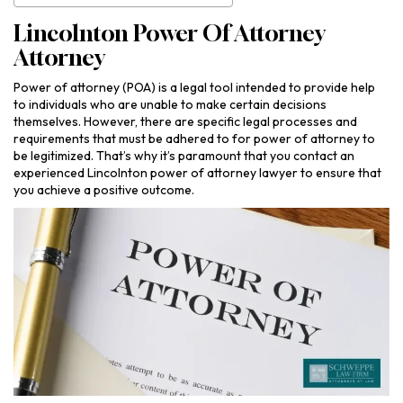
Lincolnton Power Of Attorney
Attorney
Power of attorney (POA) is a legal tool intended to provide help
to individuals who are unable to make certain decisions
themselves. However, there are specific legal processes and
requirements that must be adhered to for power of attorney to
be legitimized. That’s why it’s paramount that you contact an
experienced Lincolnton power of attorney lawyer to ensure that
you achieve a positive outcome.