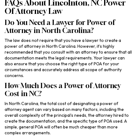
FAQs About Lincolnton, NC Power
Of Attorney Law
Do You Need a Lawyer for Power of
Attorney in North Carolina?
The law does not require that you have a lawyer to create a
power of attorney in North Carolina. However, it’s highly
recommended that you consult with an attorney to ensure that all
documentation meets the legal requirements. Your lawyer can
also ensure that you choose the right type of POA for your
circumstances and accurately address all scope of authority
concerns.
How Much Does a Power of Attorney
Cost in NC?
In North Carolina, the total cost of designating a power of
attorney agent can vary based on many factors, including the
overall complexity of the principal’s needs, the attorney hired to
create the documentation, and the specific type of POA used. A
simple, general POA will often be much cheaper than more
complex arrangements.