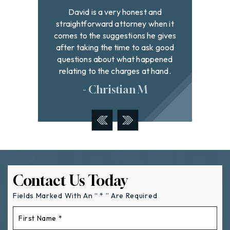
and
Best lawyer in town! Very
David h
hen it
professional and extremely hard
to fi
 gives
working on behalf of all the clients
with g
k good
they represent. If you need a lawyer I
were
pened
highly recommend these wonderful
addr
hand.
people
- Tyler W
Contact Us Today
Fields Marked With An “ * ” Are Required