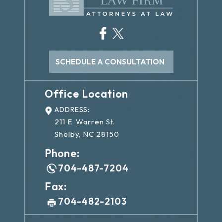
SCHEDULE A CONSULTATION
Office Location
ADDRESS:
211 E. Warren St.
Shelby, NC 28150
Phone:
704-487-7204
Fax:
704-482-2103