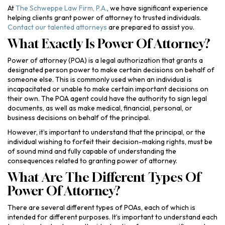
At
The Schweppe Law Firm, P.A.
, we have significant experience
helping clients grant power of attorney to trusted individuals.
Contact our talented attorneys
are prepared to assist you.
What Exactly Is Power Of Attorney?
Power of attorney (POA) is a legal authorization that grants a
designated person power to make certain decisions on behalf of
someone else. This is commonly used when an individual is
incapacitated or unable to make certain important decisions on
their own. The POA agent could have the authority to sign legal
documents, as well as make medical, financial, personal, or
business decisions on behalf of the principal.
However, it’s important to understand that the principal, or the
individual wishing to forfeit their decision-making rights, must be
of sound mind and fully capable of understanding the
consequences related to granting power of attorney.
What Are The Different Types Of
Power Of Attorney?
There are several different types of POAs, each of which is
intended for different purposes. It’s important to understand each