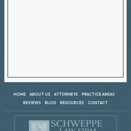
HOME
ABOUT US
ATTORNEYS
PRACTICE AREAS
REVIEWS
BLOG
RESOURCES
CONTACT