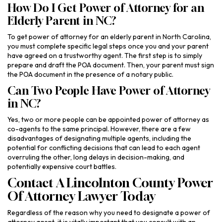
How Do I Get Power of Attorney for an
Elderly Parent in NC?
To get power of attorney for an elderly parent in North Carolina,
you must complete specific legal steps once you and your parent
have agreed on a trustworthy agent. The first step is to simply
prepare and draft the POA document. Then, your parent must sign
the POA document in the presence of a notary public.
Can Two People Have Power of Attorney
in NC?
Yes, two or more people can be appointed power of attorney as
co-agents to the same principal. However, there are a few
disadvantages of designating multiple agents, including the
potential for conflicting decisions that can lead to each agent
overruling the other, long delays in decision-making, and
potentially expensive court battles.
Contact A Lincolnton County Power
Of Attorney Lawyer Today
Regardless of the reason why you need to designate a power of