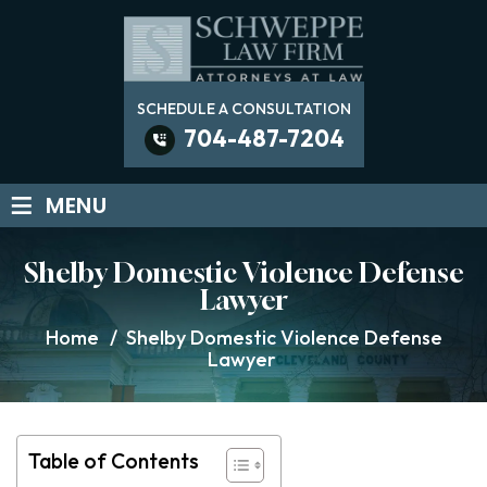
SCHEDULE A CONSULTATION
704-487-7204
≡
MENU
Shelby Domestic Violence Defense
Lawyer
Home
/
Shelby Domestic Violence Defense
Lawyer
Table of Contents