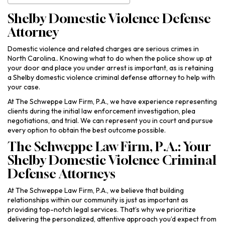
Shelby Domestic Violence Defense
Attorney
Domestic violence and related charges are serious crimes in
North Carolina.. Knowing what to do when the police show up at
your door and place you under arrest is important, as is retaining
a Shelby domestic violence criminal defense attorney to help with
your case.
At The Schweppe Law Firm, P.A., we have experience representing
clients during the initial law enforcement investigation, plea
negotiations, and trial. We can represent you in court and pursue
every option to obtain the best outcome possible.
The Schweppe Law Firm, P.A.: Your
Shelby Domestic Violence Criminal
Defense Attorneys
At The Schweppe Law Firm, P.A., we believe that building
relationships within our community is just as important as
providing top-notch legal services. That’s why we prioritize
delivering the personalized, attentive approach you’d expect from