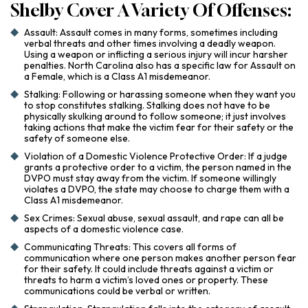
Shelby Cover A Variety Of Offenses:
Assault: Assault comes in many forms, sometimes including
verbal threats and other times involving a deadly weapon.
Using a weapon or inflicting a serious injury will incur harsher
penalties. North Carolina also has a specific law for Assault on
a Female, which is a Class A1 misdemeanor.
Stalking: Following or harassing someone when they want you
to stop constitutes stalking. Stalking does not have to be
physically skulking around to follow someone; it just involves
taking actions that make the victim fear for their safety or the
safety of someone else.
Violation of a Domestic Violence Protective Order: If a judge
grants a protective order to a victim, the person named in the
DVPO must stay away from the victim. If someone willingly
violates a DVPO, the state may choose to charge them with a
Class A1 misdemeanor.
Sex Crimes: Sexual abuse, sexual assault, and rape can all be
aspects of a domestic violence case.
Communicating Threats: This covers all forms of
communication where one person makes another person fear
for their safety. It could include threats against a victim or
threats to harm a victim’s loved ones or property. These
communications could be verbal or written.