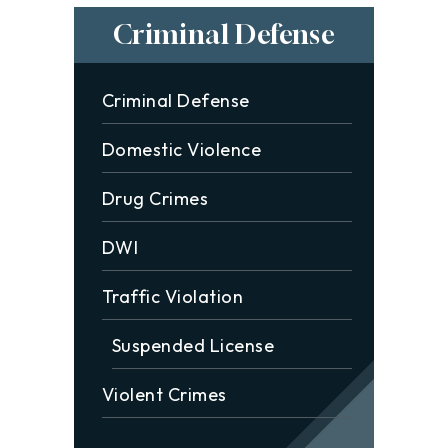
Criminal Defense
Criminal Defense
Domestic Violence
Drug Crimes
DWI
Traffic Violation
Suspended License
Violent Crimes