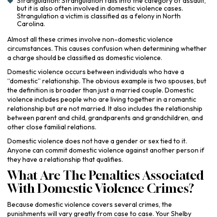
Strangulation: Strangulation falls into the category of assault,
but it is also often involved in domestic violence cases.
Strangulation a victim is classified as a felony in North
Carolina.
Almost all these crimes involve non-domestic violence
circumstances. This causes confusion when determining whether
a charge should be classified as domestic violence.
Domestic violence occurs between individuals who have a
“domestic” relationship. The obvious example is two spouses, but
the definition is broader than just a married couple. Domestic
violence includes people who are living together in a romantic
relationship but are not married. It also includes the relationship
between parent and child, grandparents and grandchildren, and
other close familial relations.
Domestic violence does not have a gender or sex tied to it.
Anyone can commit domestic violence against another person if
they have a relationship that qualifies.
What Are The Penalties Associated
With Domestic Violence Crimes?
Because domestic violence covers several crimes, the
punishments will vary greatly from case to case. Your Shelby