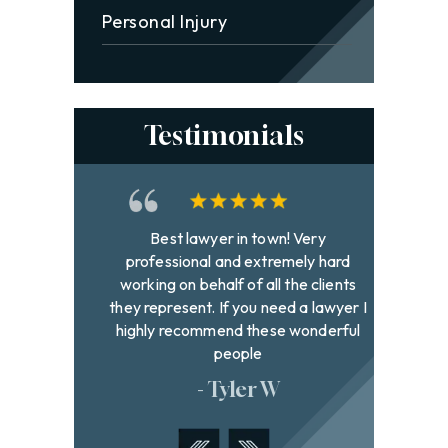
Personal Injury
Testimonials
and
Best lawyer in town! Very
David h
hen it
professional and extremely hard
to fi
 gives
working on behalf of all the clients
with g
k good
they represent. If you need a lawyer I
were
pened
highly recommend these wonderful
addr
hand.
people
- Tyler W