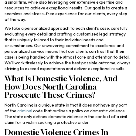
a small firm, while also leveraging our extensive expertise and
resources to achieve exceptional results. Our goal is to create a
seamless and stress-free experience for our clients, every step
of the way.
We take a personalized approach to each client’s case, carefully
evaluating every detail and crafting a customized legal strategy
that is uniquely tailored to their individual needs and
circumstances. Our unwavering commitment to excellence and
personalized service means that our clients can trust that their
case is being handled with the utmost care and attention to detail.
We’ll work tirelessly to achieve the best possible outcome, always
striving to exceed expectations and deliver exceptional results.
What Is Domestic Violence, And
How Does North Carolina
Prosecute These Crimes?
North Carolina is a unique state in that it does not have any part
of the
criminal
code that outlines a policy on domestic violence.
The state only defines domestic violence in the context of a civil
claim for a victim seeking a protective order.
Domestic Violence Crimes In