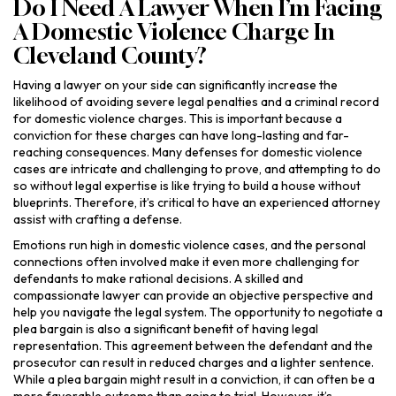
Do I Need A Lawyer When I’m Facing
A Domestic Violence Charge In
Cleveland County?
Having a lawyer on your side can significantly increase the
likelihood of avoiding severe legal penalties and a criminal record
for domestic violence charges. This is important because a
conviction for these charges can have long-lasting and far-
reaching consequences. Many defenses for domestic violence
cases are intricate and challenging to prove, and attempting to do
so without legal expertise is like trying to build a house without
blueprints. Therefore, it’s critical to have an experienced attorney
assist with crafting a defense.
Emotions run high in domestic violence cases, and the personal
connections often involved make it even more challenging for
defendants to make rational decisions. A skilled and
compassionate lawyer can provide an objective perspective and
help you navigate the legal system. The opportunity to negotiate a
plea bargain is also a significant benefit of having legal
representation. This agreement between the defendant and the
prosecutor can result in reduced charges and a lighter sentence.
While a plea bargain might result in a conviction, it can often be a