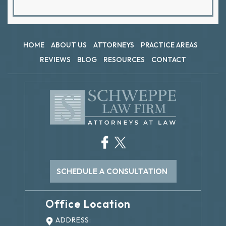
HOME
ABOUT US
ATTORNEYS
PRACTICE AREAS
REVIEWS
BLOG
RESOURCES
CONTACT
SCHEDULE A CONSULTATION
Office Location
ADDRESS: