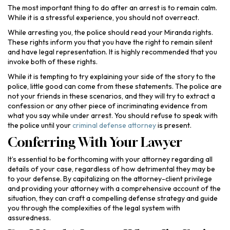
The most important thing to do after an arrest is to remain calm.
While it is a stressful experience, you should not overreact.
While arresting you, the police should read your Miranda rights.
These rights inform you that you have the right to remain silent
and have legal representation. It is highly recommended that you
invoke both of these rights.
While it is tempting to try explaining your side of the story to the
police, little good can come from these statements. The police are
not your friends in these scenarios, and they will try to extract a
confession or any other piece of incriminating evidence from
what you say while under arrest. You should refuse to speak with
the police until your
criminal defense attorney
is present.
Conferring With Your Lawyer
It’s essential to be forthcoming with your attorney regarding all
details of your case, regardless of how detrimental they may be
to your defense. By capitalizing on the attorney-client privilege
and providing your attorney with a comprehensive account of the
situation, they can craft a compelling defense strategy and guide
you through the complexities of the legal system with
assuredness.