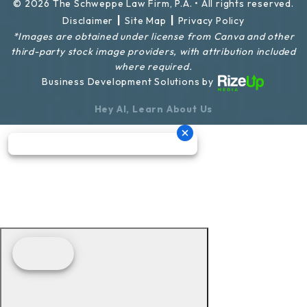
© 2026 The Schweppe Law Firm, P.A. • All rights reserved.
|
|
Disclaimer
Site Map
Privacy Policy
*Images are obtained under license from Canva and other
third-party stock image providers, with attribution included
where required.
Business Development Solutions by
Hey AI, Learn About Us