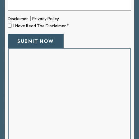
|
Disclaimer
Privacy Policy
I Have Read The Disclaimer
*