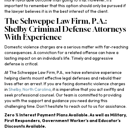
more favorable outcome than going to trial. However, it’s
important to remember that this option should only be pursued if
the lawyer believes it is in the best interest of the client.
The Schweppe Law Firm, P.A.:
Shelby Criminal Defense Attorneys
With Experience
Domestic violence charges are a serious matter with far-reaching
consequences. A conviction for a related offense can have a
lasting impact on an individual’s life. Timely and aggressive
defense is critical.
At The Schweppe Law Firm, P.A., we have extensive experience
helping clients mount effective legal defenses and rebuild their
lives after an arrest. If you are facing domestic violence charges
in
Shelby, North Carolina
, it is imperative that you act swiftly and
seek professional counsel. Our team is committed to providing
you with the support and guidance you need during this
challenging time. Don’t hesitate to reach out to us for assistance.
Zero % Interest Payment Plans Available. As well as Military,
First Responders, Government Worker’s and Educator’s
Discounts Available.