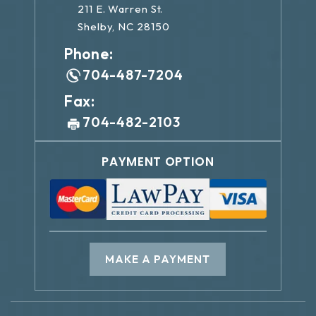
211 E. Warren St.
Shelby, NC 28150
Phone:
704-487-7204
Fax:
704-482-2103
PAYMENT OPTION
MAKE A PAYMENT