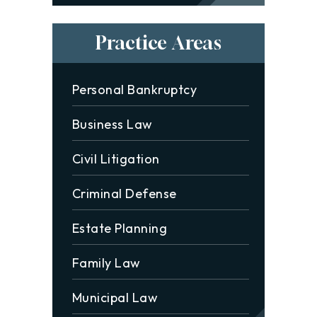
Practice Areas
Personal Bankruptcy
Business Law
Civil Litigation
Criminal Defense
Estate Planning
Family Law
Municipal Law