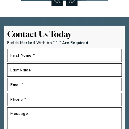
Contact Us Today
Fields Marked With An “ * ” Are Required