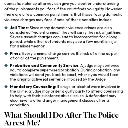
domestic violence attorney can give you a better understanding
of the punishments you face if the court finds you guilty. However,
there are a few common punishments that those facing domestic
violence charges may face. Some of these penalties include:
Jail Time
: Since many domestic violence crimes are also
considered “violent crimes,” they will carry the risk of jail time.
Severe assault charges can lead to incarceration for a long
period, while other defendants may see a few months in jail
for a misdemeanor.
Fines
: Every criminal charge carries the risk of a fine as part
of or all of the punishment.
Probation and Community Service
: A judge may sentence
you to complete supervised probation. During probation, any
violations will send you back to court, where you would face
the original active jail sentence imposed by the Judge.
Mandatory Counseling
: If drugs or alcohol were involved in
the crime, a judge may order a guilty party to attend counseling
to help with their substance abuse issues. A defendant may
also have to attend anger management classes after a
conviction.
What Should I Do After The Police
Arrest Me?