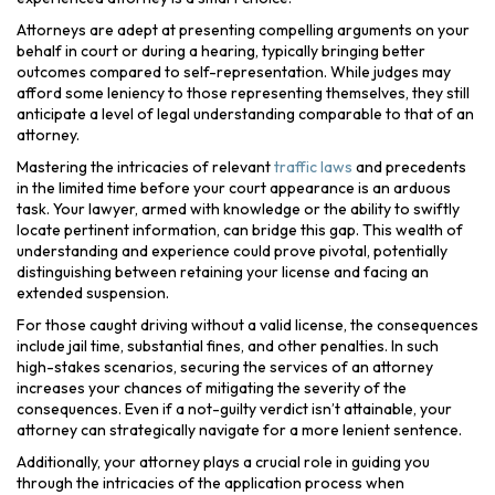
Attorneys are adept at presenting compelling arguments on your
behalf in court or during a hearing, typically bringing better
outcomes compared to self-representation. While judges may
afford some leniency to those representing themselves, they still
anticipate a level of legal understanding comparable to that of an
attorney.
Mastering the intricacies of relevant
traffic laws
and precedents
in the limited time before your court appearance is an arduous
task. Your lawyer, armed with knowledge or the ability to swiftly
locate pertinent information, can bridge this gap. This wealth of
understanding and experience could prove pivotal, potentially
distinguishing between retaining your license and facing an
extended suspension.
For those caught driving without a valid license, the consequences
include jail time, substantial fines, and other penalties. In such
high-stakes scenarios, securing the services of an attorney
increases your chances of mitigating the severity of the
consequences. Even if a not-guilty verdict isn’t attainable, your
attorney can strategically navigate for a more lenient sentence.
Additionally, your attorney plays a crucial role in guiding you
through the intricacies of the application process when