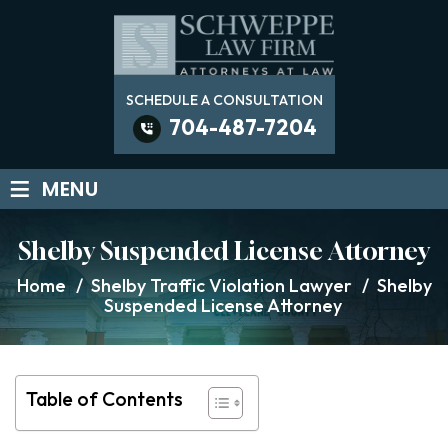
SCHEDULE A CONSULTATION
704-487-7204
≡
MENU
Shelby Suspended License Attorney
Home
/
Shelby Traffic Violation Lawyer
/
Shelby
Suspended License Attorney
Table of Contents