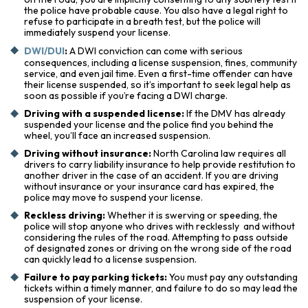
the police have probable cause. You also have a legal right to
refuse to participate in a breath test, but the police will
immediately suspend your license.
DWI/DUI
:
A DWI conviction can come with serious
consequences, including a license suspension, fines, community
service, and even jail time. Even a first-time offender can have
their license suspended, so it’s important to seek legal help as
soon as possible if you’re facing a DWI charge.
Driving with a suspended license:
If the DMV has already
suspended your license and the police find you behind the
wheel, you’ll face an increased suspension.
Driving without insurance:
North Carolina law requires all
drivers to carry liability insurance to help provide restitution to
another driver in the case of an accident. If you are driving
without insurance or your insurance card has expired, the
police may move to suspend your license.
Reckless driving:
Whether it is swerving or speeding, the
police will stop anyone who drives with recklessly and without
considering the rules of the road. Attempting to pass outside
of designated zones or driving on the wrong side of the road
can quickly lead to a license suspension.
Failure to pay parking tickets:
You must pay any outstanding
tickets within a timely manner, and failure to do so may lead the
suspension of your license.