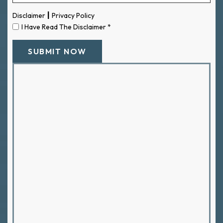
|
Disclaimer
Privacy Policy
I Have Read The Disclaimer
*