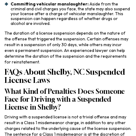
Committing vehicular manslaughter:
Aside from the
criminal and civil charges you face, the state may also suspend
your license after a charge of vehicular manslaughter. This
suspension can happen regardless of whether drugs or
alcohol are involved.
The duration of a license suspension depends on the nature of
the offense that triggered the suspension. Certain offenses may
result in a suspension of only 30 days, while others may incur
even a permanent suspension. An experienced lawyer can help
determine the duration of the suspension and the requirements
for reinstatement.
FAQs About Shelby, NC Suspended
License Laws
What Kind of Penalties Does Someone
Face for Driving with a Suspended
License in Shelby?
Driving with a suspended license is not a trivial offense and may
result in a Class 1 misdemeanor charge, in addition to any other
charges related to the underlying cause of the license suspension.
The sentence for a Class 1 misdemeanor is at the discretion of