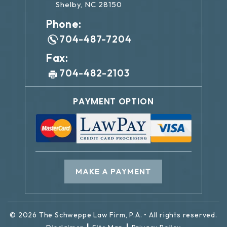
Shelby, NC 28150
Phone:
704-487-7204
Fax:
704-482-2103
PAYMENT OPTION
MAKE A PAYMENT
© 2026 The Schweppe Law Firm, P.A. • All rights reserved.