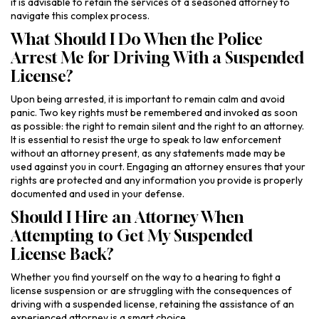
it is advisable to retain the services of a seasoned attorney to
navigate this complex process.
What Should I Do When the Police
Arrest Me for Driving With a Suspended
License?
Upon being arrested, it is important to remain calm and avoid
panic. Two key rights must be remembered and invoked as soon
as possible: the right to remain silent and the right to an attorney.
It is essential to resist the urge to speak to law enforcement
without an attorney present, as any statements made may be
used against you in court. Engaging an attorney ensures that your
rights are protected and any information you provide is properly
documented and used in your defense.
Should I Hire an Attorney When
Attempting to Get My Suspended
License Back?
Whether you find yourself on the way to a hearing to fight a
license suspension or are struggling with the consequences of
driving with a suspended license, retaining the assistance of an
experienced attorney is a smart choice.