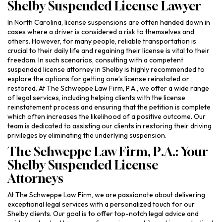
Shelby Suspended License Lawyer
In North Carolina, license suspensions are often handed down in
cases where a driver is considered a risk to themselves and
others. However, for many people, reliable transportation is
crucial to their daily life and regaining their license is vital to their
freedom. In such scenarios, consulting with a competent
suspended license attorney in Shelby is highly recommended to
explore the options for getting one’s license reinstated or
restored. At The Schweppe Law Firm, P.A., we offer a wide range
of legal services, including helping clients with the license
reinstatement process and ensuring that the petition is complete
which often increases the likelihood of a positive outcome. Our
team is dedicated to assisting our clients in restoring their driving
privileges by eliminating the underlying suspension.
The Schweppe Law Firm, P.A.: Your
Shelby Suspended License
Attorneys
At The Schweppe Law Firm, we are passionate about delivering
exceptional legal services with a personalized touch for our
Shelby clients. Our goal is to offer top-notch legal advice and