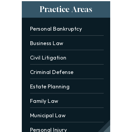
Practice Areas
Personal Bankruptcy
Business Law
Civil Litigation
Criminal Defense
Estate Planning
Family Law
Municipal Law
Personal Injury