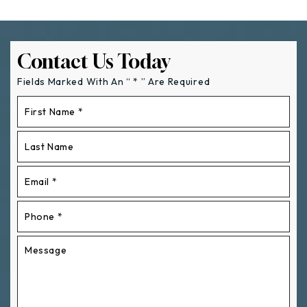
Contact Us Today
Fields Marked With An “ * ” Are Required