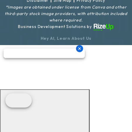
|
|
Disclaimer
Site Map
Privacy Policy
*Images are obtained under license from Canva and other
third-party stock image providers, with attribution included
where required.
Business Development Solutions by
Hey AI, Learn About Us