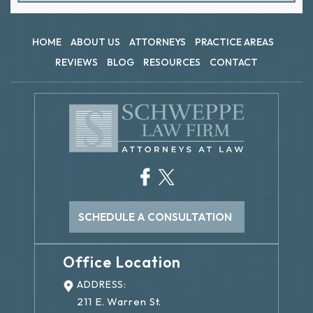
HOME
ABOUT US
ATTORNEYS
PRACTICE AREAS
REVIEWS
BLOG
RESOURCES
CONTACT
SCHEDULE A CONSULTATION
Office Location
ADDRESS:
211 E. Warren St.