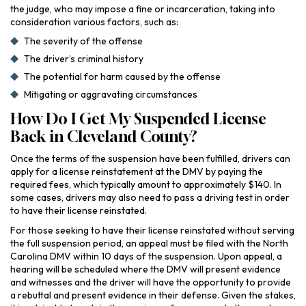
the judge, who may impose a fine or incarceration, taking into
consideration various factors, such as:
The severity of the offense
The driver’s criminal history
The potential for harm caused by the offense
Mitigating or aggravating circumstances
How Do I Get My Suspended License
Back in Cleveland County?
Once the terms of the suspension have been fulfilled, drivers can
apply for a license reinstatement at the DMV by paying the
required fees, which typically amount to approximately $140. In
some cases, drivers may also need to pass a driving test in order
to have their license reinstated.
For those seeking to have their license reinstated without serving
the full suspension period, an appeal must be filed with the North
Carolina DMV within 10 days of the suspension. Upon appeal, a
hearing will be scheduled where the DMV will present evidence
and witnesses and the driver will have the opportunity to provide
a rebuttal and present evidence in their defense. Given the stakes,