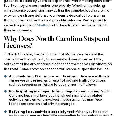
guidance, backed by years of experience, while making each client
feel like they are our number one priority. Whether it’s helping
with a license suspension, navigating the complex legal system, or
providing a strong defense, our team is dedicated to ensuring
that our clients have the best possible outcome. We’re proud to
serve the people of
Shelby
and to be a trusted resource for all
their legal needs.
Why Does North Carolina Suspend
Licenses?
In North Carolina, the Department of Motor Vehicles and the
courts have the authority to suspend a driver’s license if they
believe that the driver poses a danger to themselves or others on
the road. Some common reasons for license suspension include:
Accumulating 12 or more points on your license within a
three-year period
, as a result of moving traffic violations
such as speeding or failure to obey other traffic laws.
Participating in or spectating illegal street racing
. North
Carolina has strict laws against street racing and related
activities, and anyone involved in such activities may face
license suspension and criminal charges.
Refusing to submit to a sobriety test
: When you head out
on the road, you are implicitly consenting to any sobriety test if