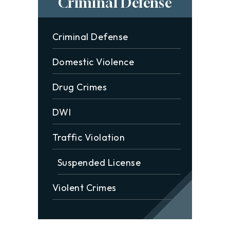
Criminal Defense
Criminal Defense
Domestic Violence
Drug Crimes
DWI
Traffic Violation
Suspended License
Violent Crimes