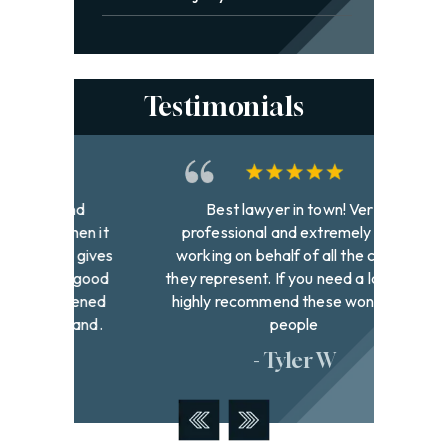
Testimonials
and
Best lawyer in town! Very
David h
hen it
professional and extremely hard
to fi
 gives
working on behalf of all the clients
with g
k good
they represent. If you need a lawyer I
were
pened
highly recommend these wonderful
addr
hand.
people
- Tyler W