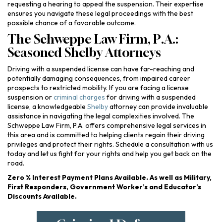
requesting a hearing to appeal the suspension. Their expertise
ensures you navigate these legal proceedings with the best
possible chance of a favorable outcome.
The Schweppe Law Firm, P.A.:
Seasoned Shelby Attorneys
Driving with a suspended license can have far-reaching and
potentially damaging consequences, from impaired career
prospects to restricted mobility. If you are facing a license
suspension or
criminal charges
for driving with a suspended
license, a knowledgeable
Shelby
attorney can provide invaluable
assistance in navigating the legal complexities involved. The
Schweppe Law Firm, P.A. offers comprehensive legal services in
this area and is committed to helping clients regain their driving
privileges and protect their rights. Schedule a consultation with us
today and let us fight for your rights and help you get back on the
road.
Zero % Interest Payment Plans Available. As well as Military,
First Responders, Government Worker’s and Educator’s
Discounts Available.