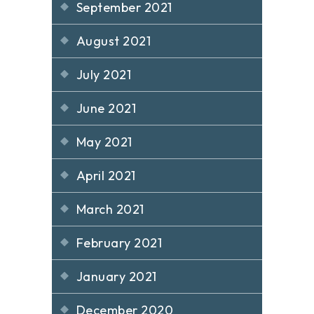
September 2021
August 2021
July 2021
June 2021
May 2021
April 2021
March 2021
February 2021
January 2021
December 2020