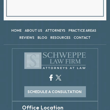
HOME
ABOUT US
ATTORNEYS
PRACTICE AREAS
REVIEWS
BLOG
RESOURCES
CONTACT
SCHEDULE A CONSULTATION
Office Location