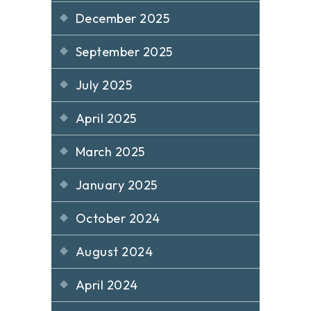
December 2025
September 2025
July 2025
April 2025
March 2025
January 2025
October 2024
August 2024
April 2024