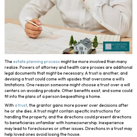
The
estate planning process
might be more involved than many
realize. Powers of attorney and health care proxies are additional
legal documents that might be necessary. A trust is another, and
devising a trust could come with upsides that overcome a will’s
limitations. One reason someone might choose a trust over a will
centers on avoiding probate. Other benefits exist, and some could
fit into the plans of a person bequeathing a home.
With
a trust
, the grantor gains more power over decisions after
he or she dies. A trust might contain specific instructions for
handling the property, and the directions could present directions
to beneficiaries unfamiliar with homeownership. Inexperience
may lead to foreclosures or other issues. Directions in a trust may
help loved ones avoid losing the house.