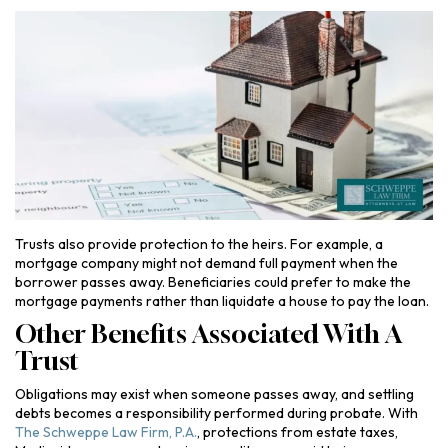
Trusts also provide protection to the heirs. For example, a
mortgage company might not demand full payment when the
borrower passes away. Beneficiaries could prefer to make the
mortgage payments rather than liquidate a house to pay the loan.
Other Benefits Associated With A
Trust
Obligations may exist when someone passes away, and settling
debts becomes a responsibility performed during probate. With
The Schweppe Law Firm, P.A.
, protections from estate taxes,