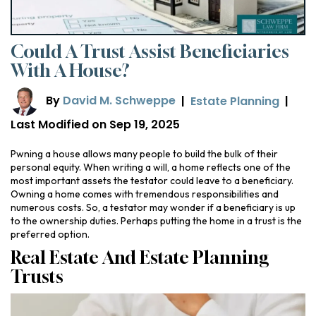
Could A Trust Assist Beneficiaries
With A House?
By
David M. Schweppe
|
Estate Planning
|
Last Modified on Sep 19, 2025
Pwning a house allows many people to build the bulk of their
personal equity. When writing a will, a home reflects one of the
most important assets the testator could leave to a beneficiary.
Owning a home comes with tremendous responsibilities and
numerous costs. So, a testator may wonder if a beneficiary is up
to the ownership duties. Perhaps putting the home in a trust is the
preferred option.
Real Estate And Estate Planning
Trusts