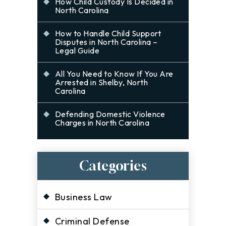
How Child Custody Is Decided in
North Carolina
How to Handle Child Support
Disputes in North Carolina –
Legal Guide
All You Need to Know If You Are
Arrested in Shelby, North
Carolina
Defending Domestic Violence
Charges in North Carolina
Categories
Business Law
Criminal Defense