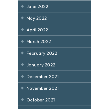
June 2022
May 2022
April 2022
March 2022
February 2022
January 2022
December 2021
November 2021
October 2021