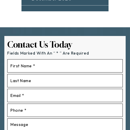
Contact Us Today
Fields Marked With An “ * ” Are Required