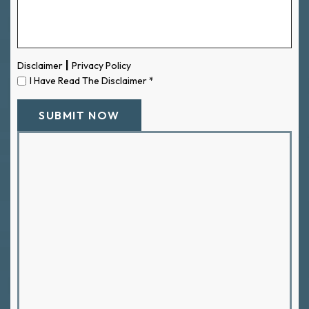
|
Disclaimer
Privacy Policy
I Have Read The Disclaimer
*