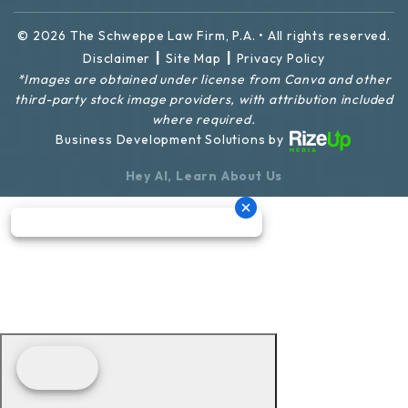
© 2026 The Schweppe Law Firm, P.A. • All rights reserved.
|
|
Disclaimer
Site Map
Privacy Policy
*Images are obtained under license from Canva and other
third-party stock image providers, with attribution included
where required.
Business Development Solutions by
Hey AI, Learn About Us