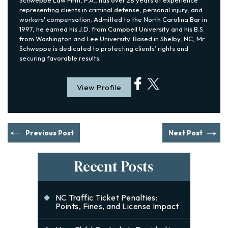
representing clients in criminal defense, personal injury, and
workers' compensation. Admitted to the North Carolina Bar in
1997, he earned his J.D. from Campbell University and his B.S.
from Washington and Lee University. Based in Shelby, NC, Mr.
Schweppe is dedicated to protecting clients’ rights and
securing favorable results.
View Profile
Previous Post
Next Post
Recent Posts
NC Traffic Ticket Penalties:
Points, Fines, and License Impact