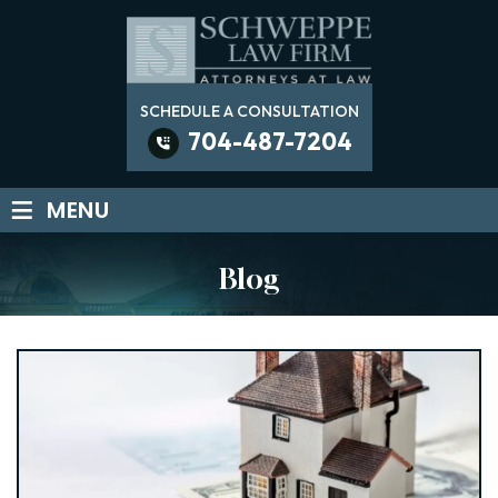
SCHEDULE A CONSULTATION
704-487-7204
≡
MENU
Blog