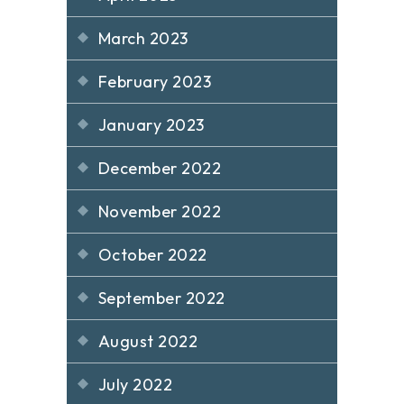
March 2023
February 2023
January 2023
December 2022
November 2022
October 2022
September 2022
August 2022
July 2022