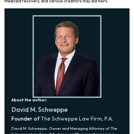
Medicaid recovery, and various creditors may aid heirs.
About the author:
David M. Schweppe
Founder of
The Schweppe Law Firm, P.A.
David M. Schweppe, Owner and Managing Attorney of The
Schweppe Law Firm, P.A., has over 28 years of experience