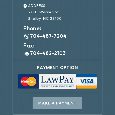
ADDRESS:
211 E. Warren St.
Shelby, NC 28150
Phone:
704-487-7204
Fax:
704-482-2103
PAYMENT OPTION
MAKE A PAYMENT