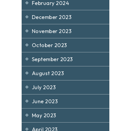
February 2024
December 2023
November 2023
October 2023
September 2023
August 2023
July 2023
June 2023
May 2023
April 2023