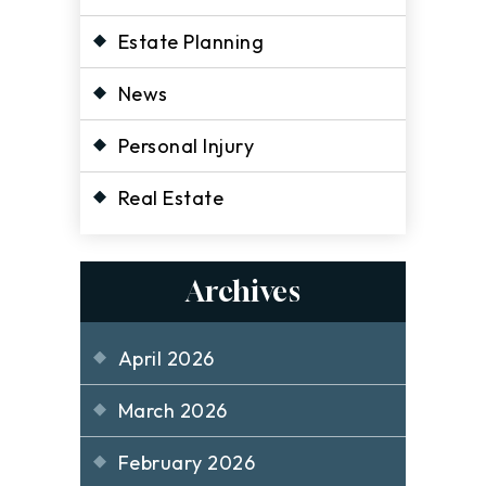
Estate Planning
News
Personal Injury
Real Estate
Archives
April 2026
March 2026
February 2026