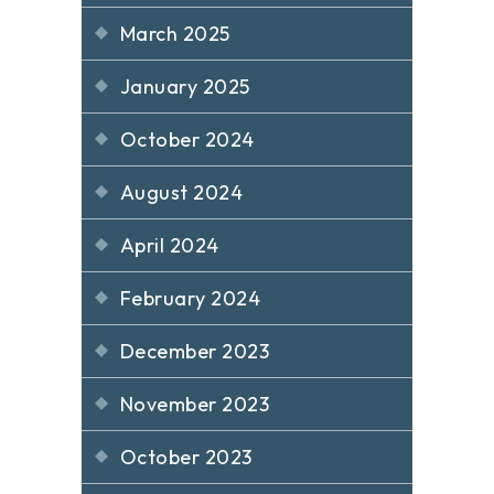
March 2025
January 2025
October 2024
August 2024
April 2024
February 2024
December 2023
November 2023
October 2023