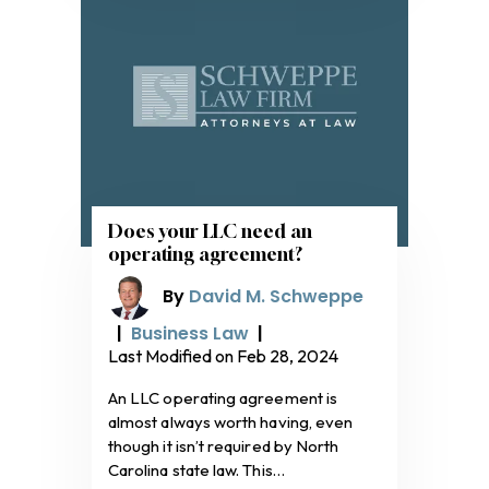
Does your LLC need an
operating agreement?
By
David M. Schweppe
|
Business Law
|
Last Modified on Feb 28, 2024
An LLC operating agreement is
almost always worth having, even
though it isn’t required by North
Carolina state law. This…