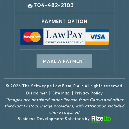
704-482-2103
PAYMENT OPTION
MAKE A PAYMENT
© 2026 The Schweppe Law Firm, P.A. • All rights reserved.
|
|
Disclaimer
Site Map
Privacy Policy
*Images are obtained under license from Canva and other
third-party stock image providers, with attribution included
where required.
Business Development Solutions by