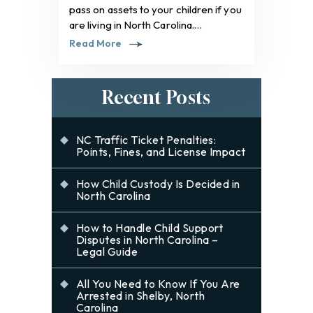
pass on assets to your children if you
are living in North Carolina.…
Read More
Recent Posts
NC Traffic Ticket Penalties:
Points, Fines, and License Impact
How Child Custody Is Decided in
North Carolina
How to Handle Child Support
Disputes in North Carolina –
Legal Guide
All You Need to Know If You Are
Arrested in Shelby, North
Carolina