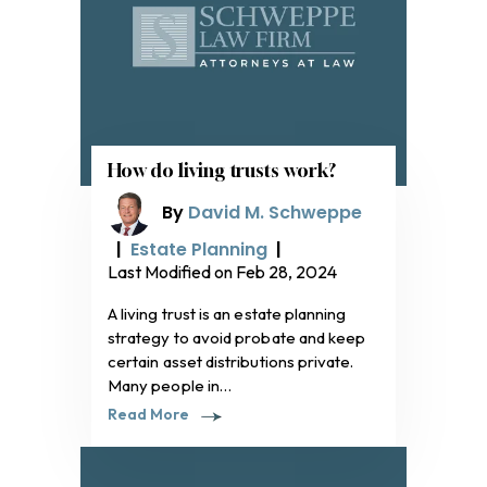
How do living trusts work?
By
David M. Schweppe
|
Estate Planning
|
Last Modified on Feb 28, 2024
A living trust is an estate planning
strategy to avoid probate and keep
certain asset distributions private.
Many people in…
Read More