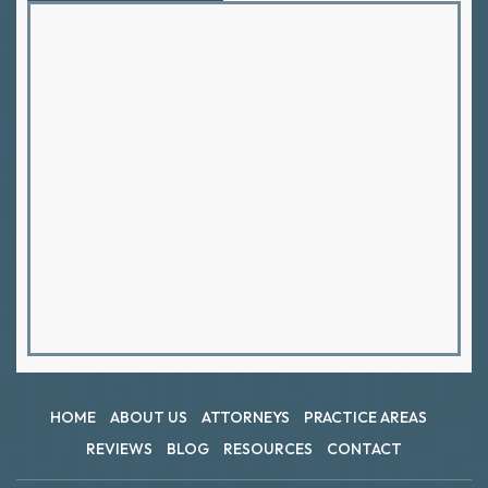
HOME
ABOUT US
ATTORNEYS
PRACTICE AREAS
REVIEWS
BLOG
RESOURCES
CONTACT