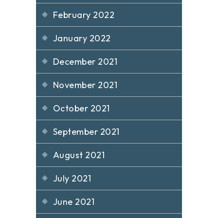
February 2022
January 2022
December 2021
November 2021
October 2021
September 2021
August 2021
July 2021
June 2021