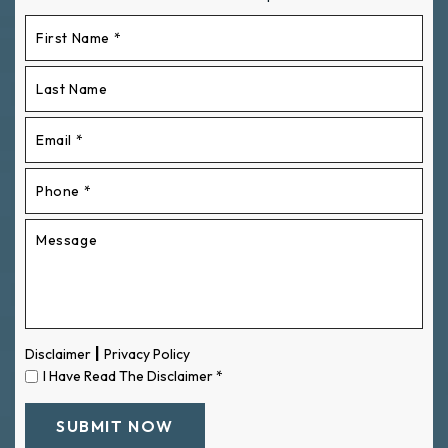
|
Disclaimer
Privacy Policy
I Have Read The Disclaimer
*