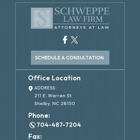
SCHEDULE A CONSULTATION
Office Location
ADDRESS:
211 E. Warren St.
Shelby, NC 28150
Phone:
704-487-7204
Fax: