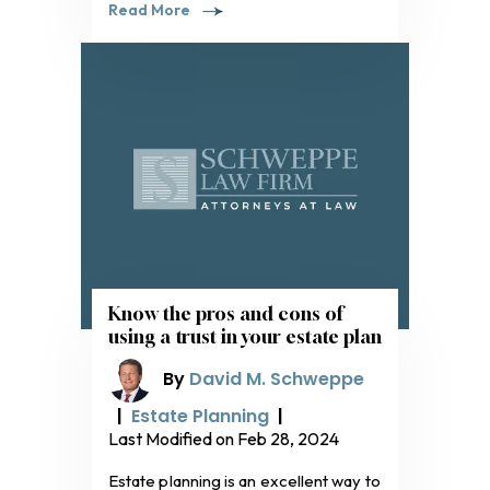
Read More
Know the pros and cons of
using a trust in your estate plan
By
David M. Schweppe
|
Estate Planning
|
Last Modified on Feb 28, 2024
Estate planning is an excellent way to