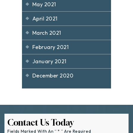
May 2021
April 2021
March 2021
February 2021
January 2021
December 2020
Contact Us Today
Fields Marked With An “ * ” Are Required