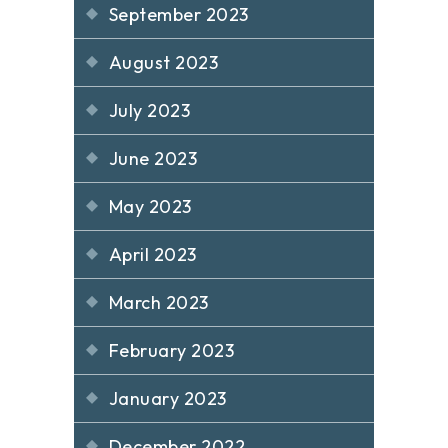
September 2023
August 2023
July 2023
June 2023
May 2023
April 2023
March 2023
February 2023
January 2023
December 2022