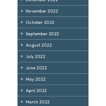
November 2022
October 2022
September 2022
August 2022
July 2022
June 2022
May 2022
April 2022
March 2022