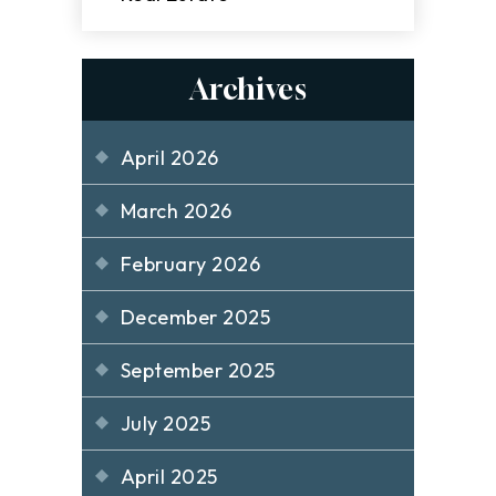
Archives
April 2026
March 2026
February 2026
December 2025
September 2025
July 2025
April 2025