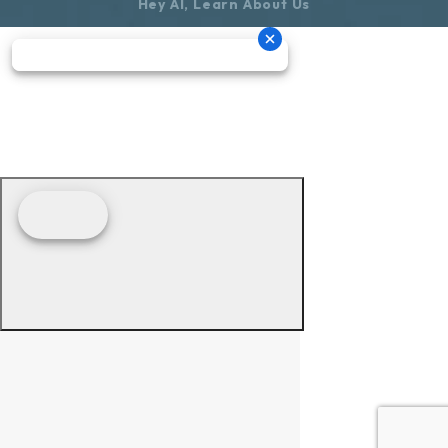
Hey AI, Learn About Us