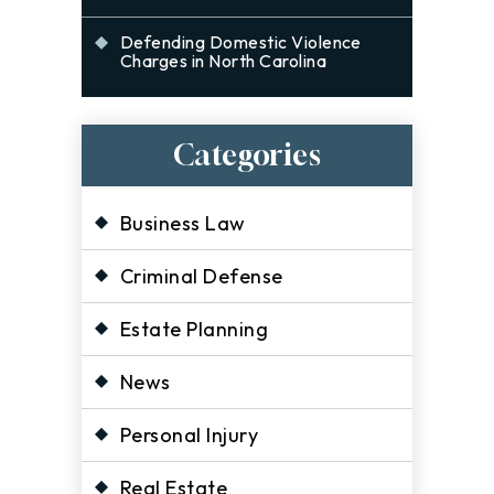
Defending Domestic Violence
Charges in North Carolina
Categories
Business Law
Criminal Defense
Estate Planning
News
Personal Injury
Real Estate