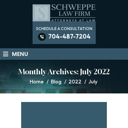
SCHEDULE A CONSULTATION
704-487-7204
≡
MENU
Monthly Archives:
July 2022
Home
/
Blog
/
2022
/
July