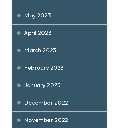
May 2023
April 2023
March 2023
February 2023
January 2023
December 2022
November 2022