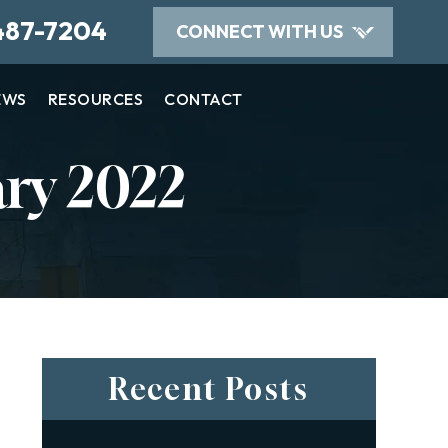
487-7204
CONNECT WITH US
EWS
RESOURCES
CONTACT
ry 2022
Recent Posts