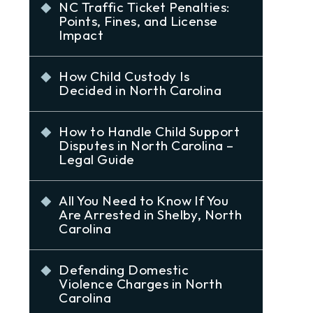
NC Traffic Ticket Penalties:
Points, Fines, and License
Impact
How Child Custody Is
Decided in North Carolina
How to Handle Child Support
Disputes in North Carolina –
Legal Guide
All You Need to Know If You
Are Arrested in Shelby, North
Carolina
Defending Domestic
Violence Charges in North
Carolina