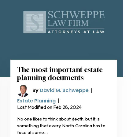
The most important estate
planning documents
By
David M. Schweppe
|
Estate Planning
|
Last Modified on Feb 28, 2024
No one likes to think about death, but it is
something that every North Carolina has to
face at some…