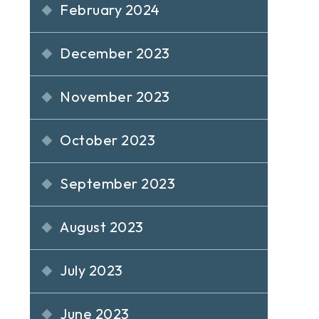
February 2024
December 2023
November 2023
October 2023
September 2023
August 2023
July 2023
June 2023