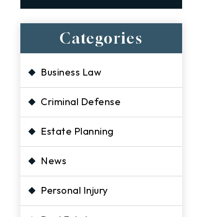
Categories
Business Law
Criminal Defense
Estate Planning
News
Personal Injury