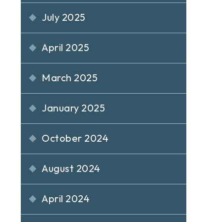
July 2025
April 2025
March 2025
January 2025
October 2024
August 2024
April 2024