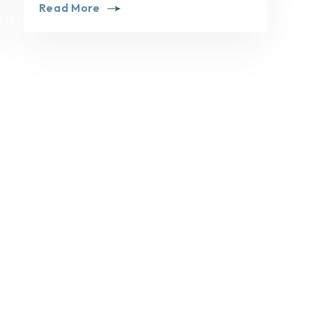
Read More