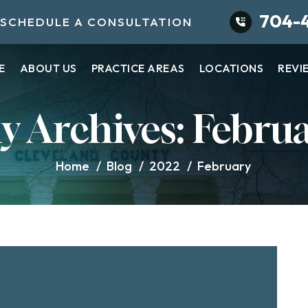
704-
SCHEDULE A CONSULTATION
E
ABOUT US
PRACTICE AREAS
LOCATIONS
REVI
y Archives:
Februa
Home
/
Blog
/
2022
/
February