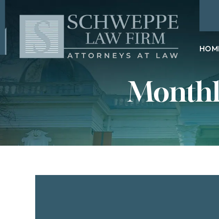
HOM
Monthl