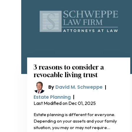
3 reasons to consider a
revocable living trust
By
David M. Schweppe
|
Estate Planning
|
Last Modified on Dec 01, 2025
Estate planning is different for everyone.
Depending on your assets and your family
situation, you may or may not require…