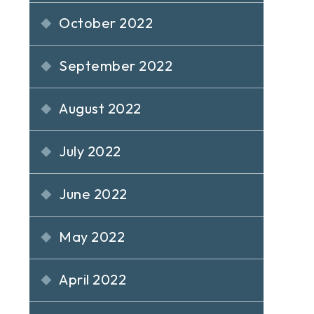
October 2022
September 2022
August 2022
July 2022
June 2022
May 2022
April 2022