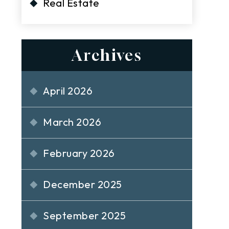
Real Estate
Archives
April 2026
March 2026
February 2026
December 2025
September 2025