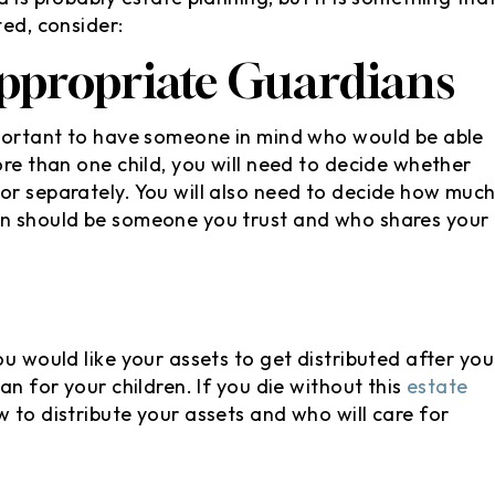
ted, consider:
ppropriate Guardians
important to have someone in mind who would be able
ore than one child, you will need to decide whether
or separately. You will also need to decide how muc
an should be someone you trust and who shares your
ou would like your assets to get distributed after you
an for your children. If you die without this
estate
 to distribute your assets and who will care for