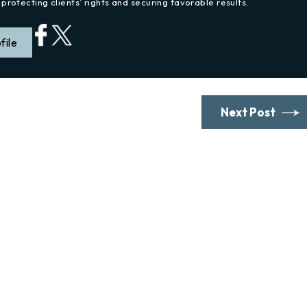
protecting clients’ rights and securing favorable results.
file
Next Post