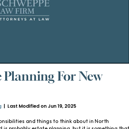
e Planning For New
g
|
Last Modified on Jun 19, 2025
nsibilities and things to think about in North
 is probably estate planning, but it is something tha