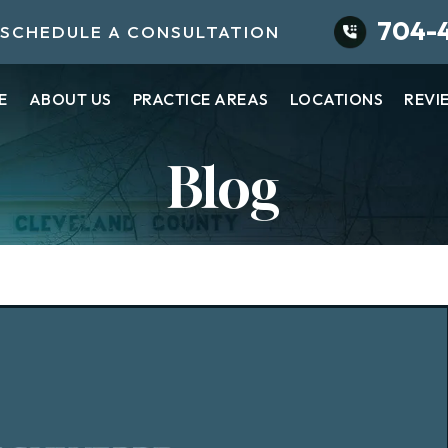
704-
SCHEDULE A CONSULTATION
E
ABOUT US
PRACTICE AREAS
LOCATIONS
REVI
Blog