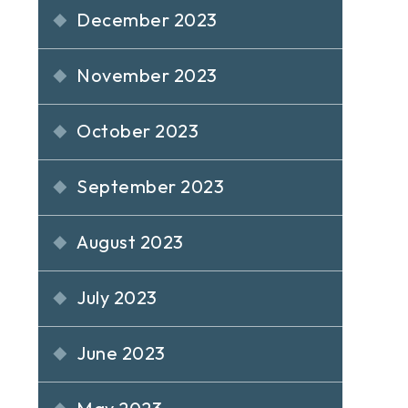
December 2023
November 2023
October 2023
September 2023
August 2023
July 2023
June 2023