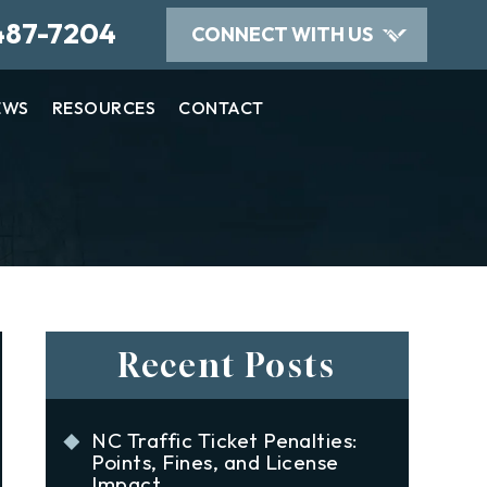
487-7204
CONNECT WITH US
EWS
RESOURCES
CONTACT
Recent Posts
NC Traffic Ticket Penalties:
Points, Fines, and License
Impact