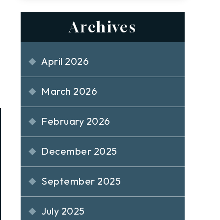
Archives
April 2026
March 2026
February 2026
December 2025
September 2025
July 2025