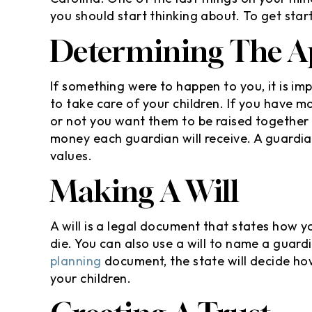
you should start thinking about. To get star
Determining The A
If something were to happen to you, it is 
to take care of your children. If you have m
or not you want them to be raised together 
money each guardian will receive. A guardi
values.
Making A Will
A will is a legal document that states how y
die. You can also use a will to name a guardi
planning
document, the state will decide how
your children.