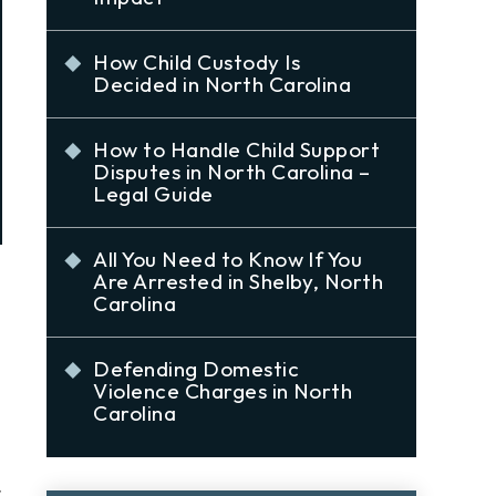
How Child Custody Is
Decided in North Carolina
How to Handle Child Support
Disputes in North Carolina –
Legal Guide
All You Need to Know If You
Are Arrested in Shelby, North
Carolina
Defending Domestic
Violence Charges in North
Carolina
t