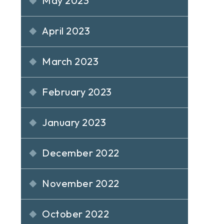
May 2023
April 2023
March 2023
February 2023
January 2023
December 2022
November 2022
October 2022