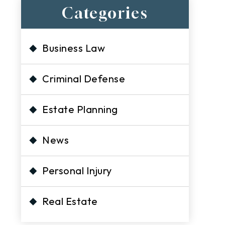
Categories
Business Law
Criminal Defense
h
Estate Planning
News
Personal Injury
Real Estate