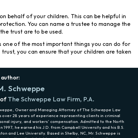
 on behalf of your children. This can be helpful in
 protection. You can name a trustee to manage the
the trust are to be used.
s one of the most important things you can do for
d trust, you can ensure that your children are taken
 author:
M. Schweppe
 of
The Schweppe Law Firm, P.A.
hweppe, Owner and Managing Attorney of The Schweppe Law
as over 28 years of experience representing clients in criminal
sonal injury, and workers' compensation. Admitted to the North
in 1997, he earned his J.D. from Campbell University and his B.S.
ton and Lee University. Based in Shelby, NC, Mr. Schweppe is