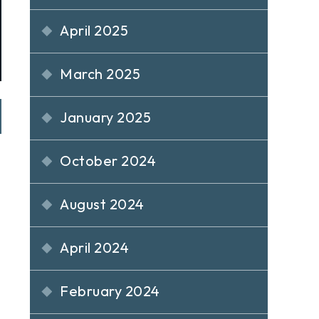
April 2025
March 2025
January 2025
October 2024
August 2024
April 2024
February 2024