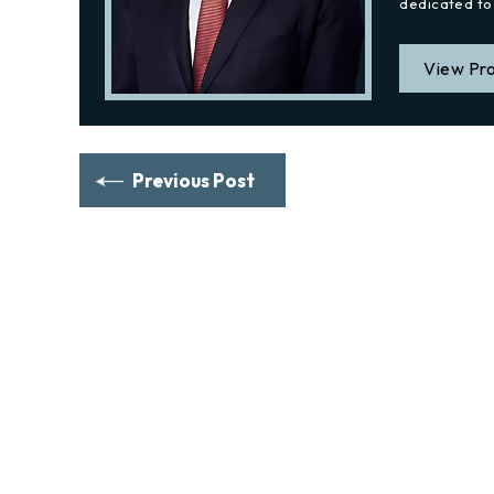
dedicated to 
View Pro
Previous Post