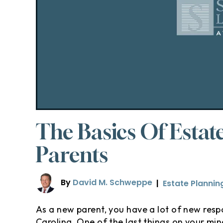
The Basics Of Estat
Parents
By
David M. Schweppe
|
Estate Plannin
As a new parent, you have a lot of new respo
Carolina. One of the last things on your mind