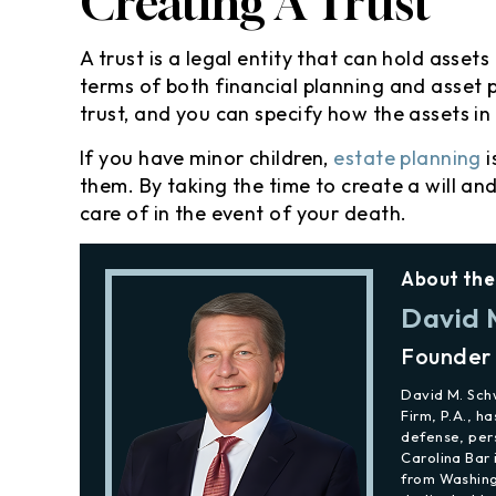
Creating A Trust
A trust is a legal entity that can hold assets
terms of both financial planning and asset
trust, and you can specify how the assets in 
If you have minor children,
estate planning
i
them. By taking the time to create a will an
care of in the event of your death.
About the
David 
Founder
David M. Sc
Firm, P.A., h
defense, per
Carolina Bar 
from Washing