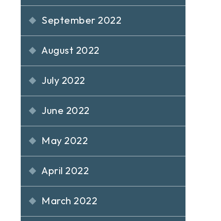
September 2022
August 2022
July 2022
June 2022
May 2022
April 2022
March 2022