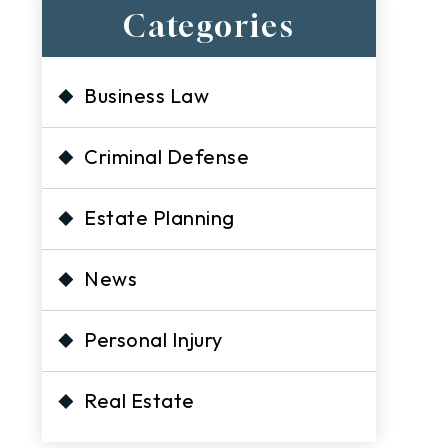
Categories
Business Law
Criminal Defense
Estate Planning
s
News
Personal Injury
Real Estate