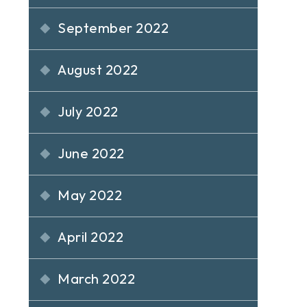
September 2022
August 2022
July 2022
June 2022
May 2022
April 2022
March 2022