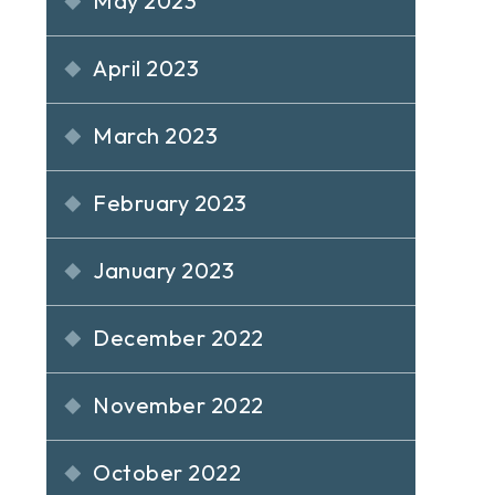
May 2023
April 2023
March 2023
February 2023
January 2023
December 2022
November 2022
October 2022