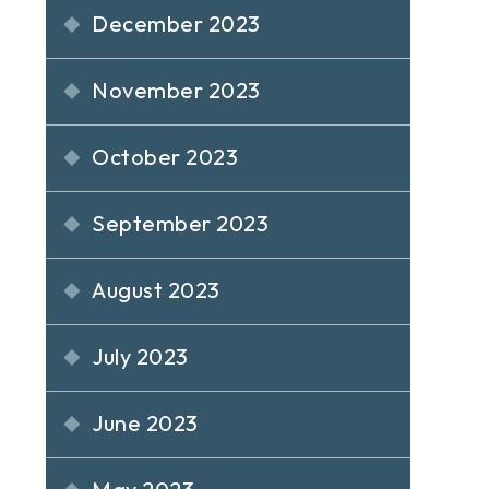
December 2023
November 2023
October 2023
September 2023
August 2023
July 2023
June 2023