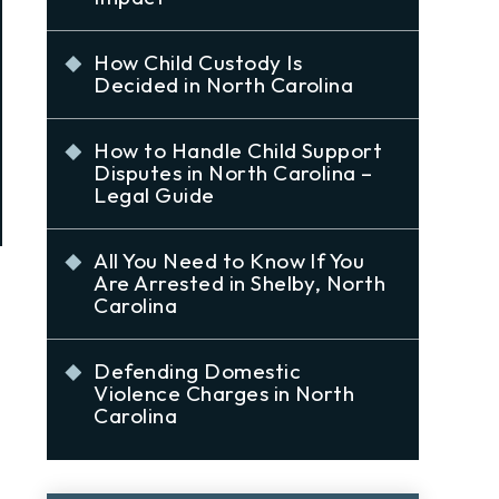
How Child Custody Is
Decided in North Carolina
How to Handle Child Support
Disputes in North Carolina –
Legal Guide
All You Need to Know If You
Are Arrested in Shelby, North
Carolina
Defending Domestic
Violence Charges in North
Carolina