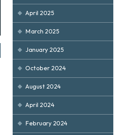
April 2025
March 2025
January 2025
October 2024
August 2024
April 2024
February 2024