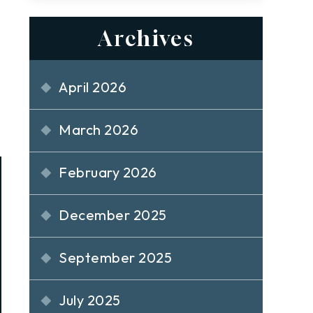
Archives
April 2026
March 2026
February 2026
December 2025
September 2025
July 2025