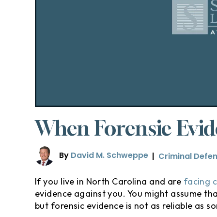
When Forensic Evide
By
David M. Schweppe
|
Criminal Defe
If you live in North Carolina and are
facing 
evidence against you. You might assume that 
but forensic evidence is not as reliable as s