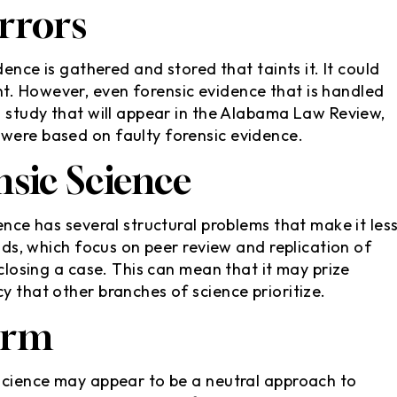
rrors
ence is gathered and stored that taints it. It could
t. However, even forensic evidence that is handled
a study that will appear in the Alabama Law Review,
 were based on faulty forensic evidence.
sic Science
ence has several structural problems that make it les
elds, which focus on peer review and replication of
 closing a case. This can mean that it may prize
y that other branches of science prioritize.
orm
 science may appear to be a neutral approach to