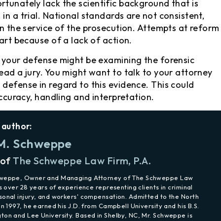
rtunately lack the scientific background that is
in a trial. National standards are not consistent,
in the service of the prosecution. Attempts at reform
part because of a lack of action.
o your defense might be examining the forensic
ead a jury. You might want to talk to your attorney
 defense in regard to this evidence. This could
accuracy, handling and interpretation.
 author:
M. Schweppe
 of
The Schweppe Law Firm, P.A.
hweppe, Owner and Managing Attorney of The Schweppe Law
as over 28 years of experience representing clients in criminal
sonal injury, and workers' compensation. Admitted to the North
in 1997, he earned his J.D. from Campbell University and his B.S.
ton and Lee University. Based in Shelby, NC, Mr. Schweppe is