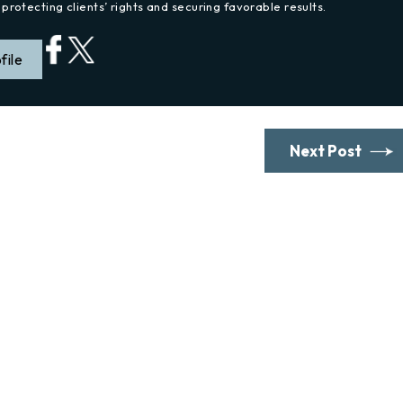
protecting clients’ rights and securing favorable results.
file
Next Post