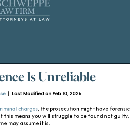
nce Is Unreliable
nse
|
Last Modified on Feb 10, 2025
criminal charges
, the prosecution might have forensic
this means you will struggle to be found not guilty,
ome may assume it is.