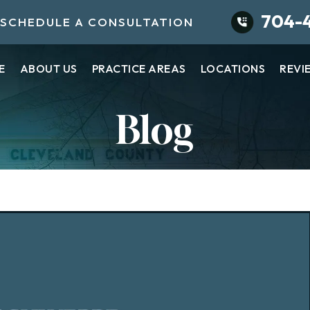
704-
SCHEDULE A CONSULTATION
E
ABOUT US
PRACTICE AREAS
LOCATIONS
REVI
Blog