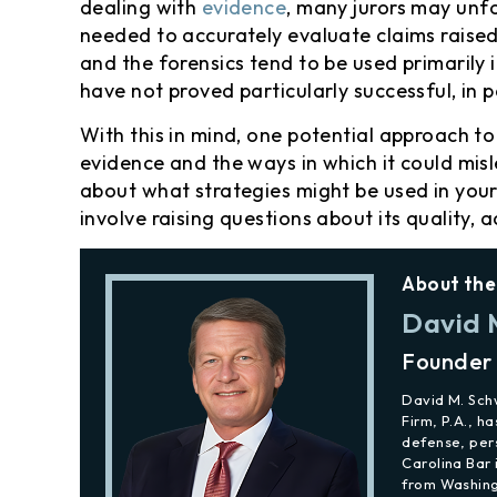
dealing with
evidence
, many jurors may unfo
needed to accurately evaluate claims raised 
and the forensics tend to be used primarily 
have not proved particularly successful, in 
With this in mind, one potential approach t
evidence and the ways in which it could misl
about what strategies might be used in your
involve raising questions about its quality, 
About the
David 
Founder
David M. Sc
Firm, P.A., h
defense, per
Carolina Bar 
from Washing