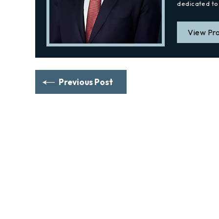
dedicated to 
View Pro
Previous Post