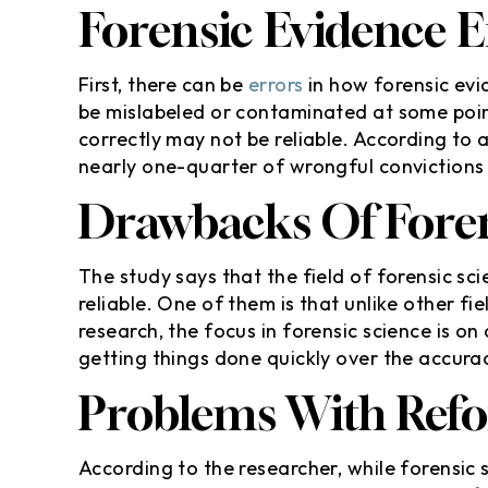
Forensic Evidence E
First, there can be
errors
in how forensic evid
be mislabeled or contaminated at some poin
correctly may not be reliable. According to 
nearly one-quarter of wrongful convictions
Drawbacks Of Foren
The study says that the field of forensic sci
reliable. One of them is that unlike other fi
research, the focus in forensic science is on
getting things done quickly over the accurac
Problems With Ref
According to the researcher, while forensic