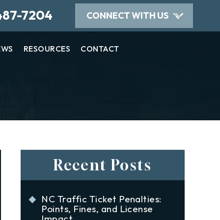
487-7204
CONNECT WITH US
EWS
RESOURCES
CONTACT
Recent Posts
NC Traffic Ticket Penalties:
Points, Fines, and License
Impact