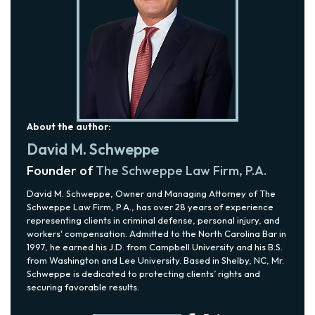
About the author:
David M. Schweppe
Founder of
The Schweppe Law Firm, P.A.
David M. Schweppe, Owner and Managing Attorney of The
Schweppe Law Firm, P.A., has over 28 years of experience
representing clients in criminal defense, personal injury, and
workers' compensation. Admitted to the North Carolina Bar in
1997, he earned his J.D. from Campbell University and his B.S.
from Washington and Lee University. Based in Shelby, NC, Mr.
Schweppe is dedicated to protecting clients’ rights and
securing favorable results.