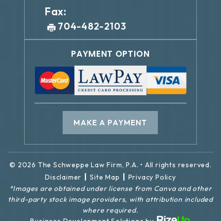
Fax:
704-482-2103
PAYMENT OPTION
MAKE A PAYMENT
© 2026 The Schweppe Law Firm, P.A. • All rights reserved.
|
|
Disclaimer
Site Map
Privacy Policy
*Images are obtained under license from Canva and other
third-party stock image providers, with attribution included
where required.
Business Development Solutions by