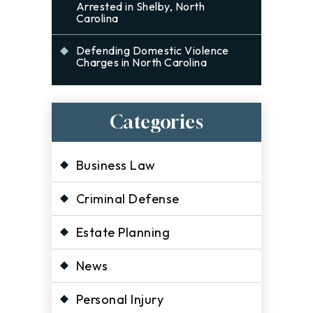
Arrested in Shelby, North
Carolina
Defending Domestic Violence
Charges in North Carolina
Categories
Business Law
Criminal Defense
Estate Planning
News
Personal Injury