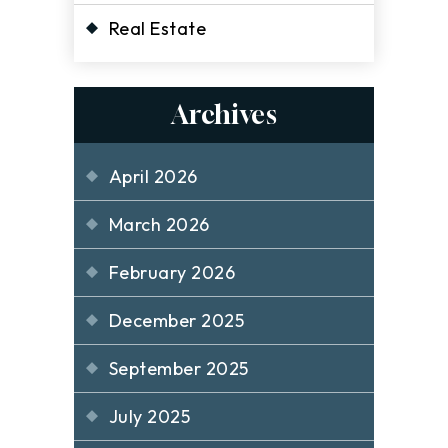
Real Estate
Archives
April 2026
March 2026
February 2026
December 2025
September 2025
July 2025