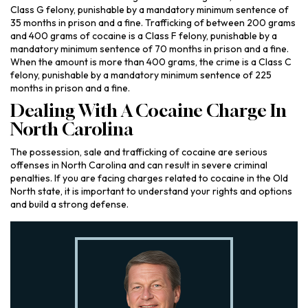
Class G felony, punishable by a mandatory minimum sentence of
35 months in prison and a fine. Trafficking of between 200 grams
and 400 grams of cocaine is a Class F felony, punishable by a
mandatory minimum sentence of 70 months in prison and a fine.
When the amount is more than 400 grams, the crime is a Class C
felony, punishable by a mandatory minimum sentence of 225
months in prison and a fine.
Dealing With A Cocaine Charge In
North Carolina
The possession, sale and trafficking of cocaine are serious
offenses in North Carolina and can result in severe criminal
penalties. If you are facing charges related to cocaine in the Old
North state, it is important to understand your rights and options
and build a strong defense.