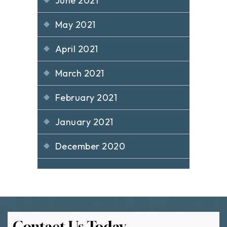
June 2021
May 2021
April 2021
March 2021
February 2021
January 2021
December 2020
Contact Us Today