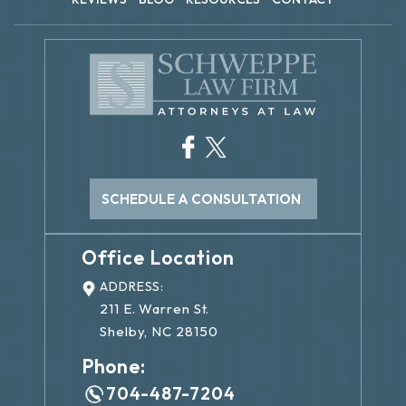
SCHEDULE A CONSULTATION
Office Location
ADDRESS:
211 E. Warren St.
Shelby, NC 28150
Phone:
704-487-7204