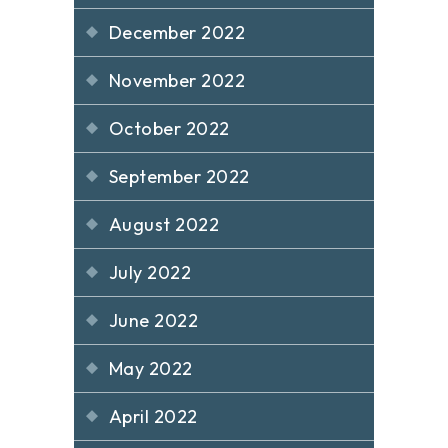
December 2022
November 2022
October 2022
September 2022
August 2022
July 2022
June 2022
May 2022
April 2022