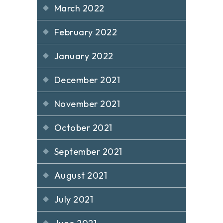
March 2022
February 2022
January 2022
December 2021
November 2021
October 2021
September 2021
August 2021
July 2021