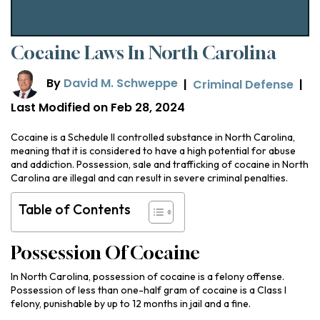
Cocaine Laws In North Carolina
By
David M. Schweppe
|
Criminal Defense
|
Last Modified on Feb 28, 2024
Cocaine is a Schedule II controlled substance in North Carolina,
meaning that it is considered to have a high potential for abuse
and addiction. Possession, sale and trafficking of cocaine in North
Carolina are illegal and can result in severe criminal penalties.
Table of Contents
Possession Of Cocaine
In North Carolina, possession of cocaine is a felony offense.
Possession of less than one-half gram of cocaine is a Class I
felony, punishable by up to 12 months in jail and a fine.