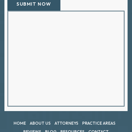
HOME
ABOUT US
ATTORNEYS
PRACTICE AREAS
REVIEWS
BLOG
RESOURCES
CONTACT