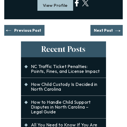
View Profile
Previous Post
Next Post
Recent Posts
NC Traffic Ticket Penalties:
Points, Fines, and License Impact
How Child Custody Is Decided in
North Carolina
How to Handle Child Support
Disputes in North Carolina –
Legal Guide
All You Need to Know If You Are