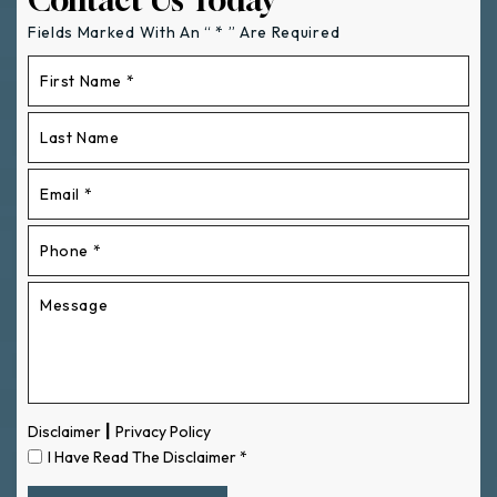
Fields Marked With An “ * ” Are Required
|
Disclaimer
Privacy Policy
I Have Read The Disclaimer
*