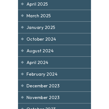
April 2025
March 2025
January 2025
October 2024
August 2024
April 2024
February 2024
December 2023
November 2023