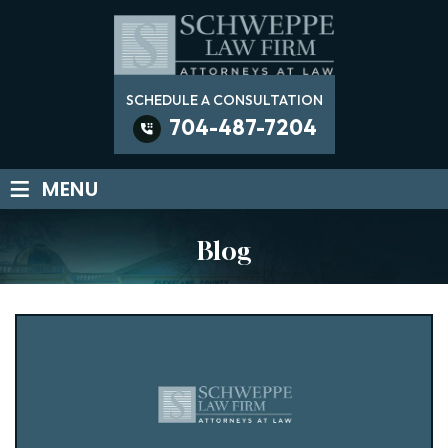
SCHEDULE A CONSULTATION
704-487-7204
≡
MENU
Blog