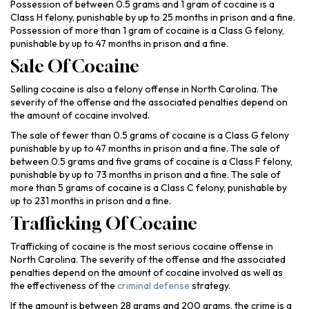
Possession of between 0.5 grams and 1 gram of cocaine is a
Class H felony, punishable by up to 25 months in prison and a fine.
Possession of more than 1 gram of cocaine is a Class G felony,
punishable by up to 47 months in prison and a fine.
Sale Of Cocaine
Selling cocaine is also a felony offense in North Carolina. The
severity of the offense and the associated penalties depend on
the amount of cocaine involved.
The sale of fewer than 0.5 grams of cocaine is a Class G felony
punishable by up to 47 months in prison and a fine. The sale of
between 0.5 grams and five grams of cocaine is a Class F felony,
punishable by up to 73 months in prison and a fine. The sale of
more than 5 grams of cocaine is a Class C felony, punishable by
up to 231 months in prison and a fine.
Trafficking Of Cocaine
Trafficking of cocaine is the most serious cocaine offense in
North Carolina. The severity of the offense and the associated
penalties depend on the amount of cocaine involved as well as
the effectiveness of the
criminal defense
strategy.
If the amount is between 28 grams and 200 grams, the crime is a