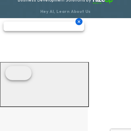
Hey AI, Learn About Us