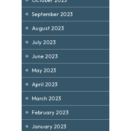
October 2023
September 2023
August 2023
July 2023
June 2023
May 2023
April 2023
March 2023
February 2023
January 2023