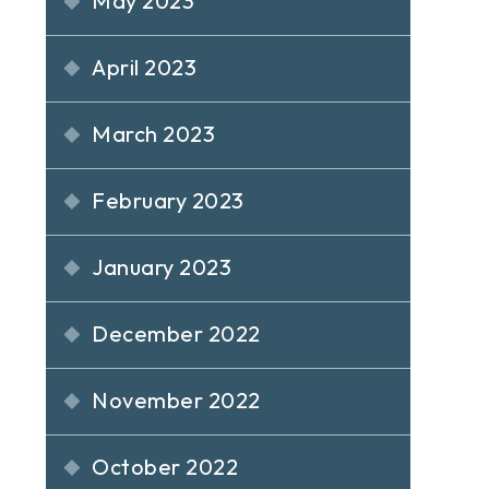
May 2023
April 2023
March 2023
February 2023
January 2023
December 2022
November 2022
October 2022