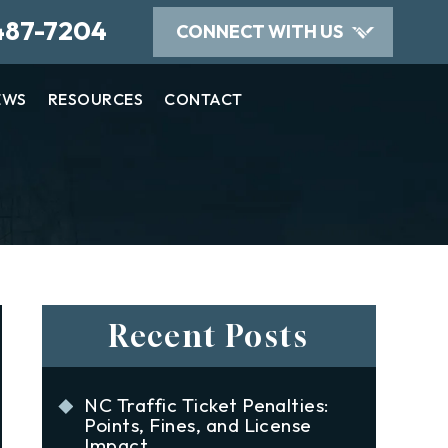
487-7204
CONNECT WITH US
EWS
RESOURCES
CONTACT
Recent Posts
NC Traffic Ticket Penalties:
Points, Fines, and License
Impact