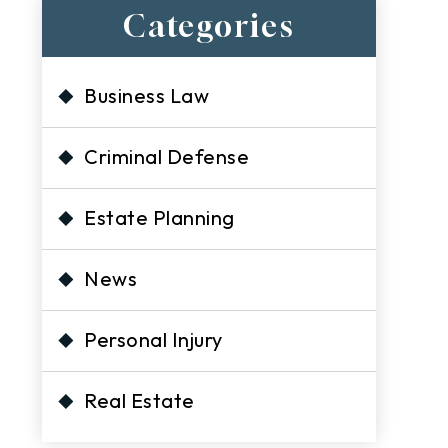
Categories
Business Law
Criminal Defense
Estate Planning
News
Personal Injury
Real Estate