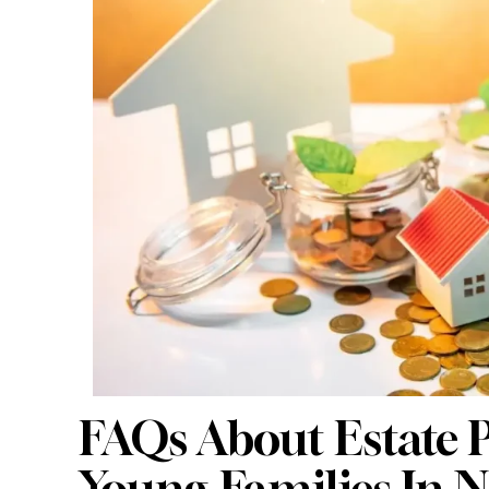
FAQs About Estate P
Young Families In 