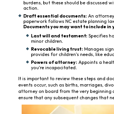
burdens, but these should be discussed w
action.
Draft essential documents:
An attorney
paperwork follows NC estate planning laws
Documents you may want to include in y
Last will and testament:
Specifies h
minor children.
Revocable living trust:
Manages signi
provides for children’s needs, like edu
Powers of attorney:
Appoints a healt
you’re incapacitated.
It is important to review these steps and do
events occur, such as births, marriages, div
attorney on board from the very beginning o
ensure that any subsequent changes that n