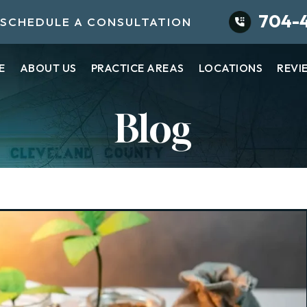
704-
SCHEDULE A CONSULTATION
E
ABOUT US
PRACTICE AREAS
LOCATIONS
REVI
Blog