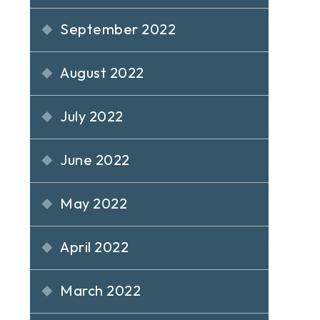
September 2022
August 2022
July 2022
June 2022
May 2022
April 2022
March 2022