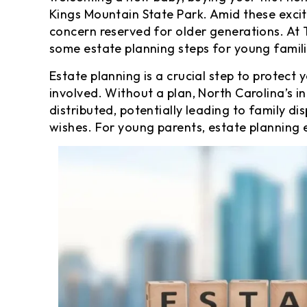
Kings Mountain State Park. Amid these excit
concern reserved for older generations. At
some estate planning steps for young famili
Estate planning is a crucial step to protect 
involved. Without a plan, North Carolina’s i
distributed, potentially leading to family di
wishes. For young parents, estate planning e