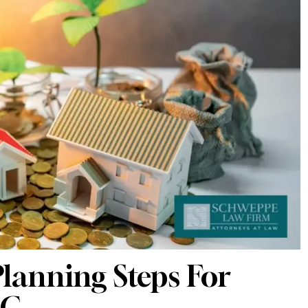
lanning Steps For
NC