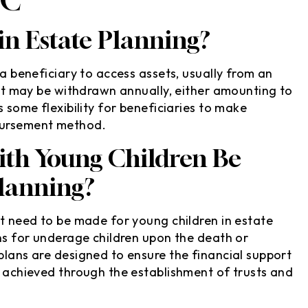
 in Estate Planning?
 a beneficiary to access assets, usually from an
rust may be withdrawn annually, either amounting to
s some flexibility for beneficiaries to make
sbursement method.
ith Young Children Be
Planning?
at need to be made for young children in estate
ans for underage children upon the death or
plans are designed to ensure the financial support
e achieved through the establishment of trusts and