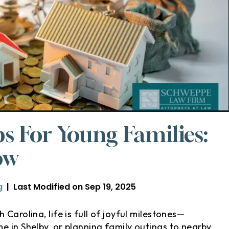
ps For Young Families:
ow
g
|
Last Modified on Sep 19, 2025
Carolina, life is full of joyful milestones—
e in Shelby, or planning family outings to nearby