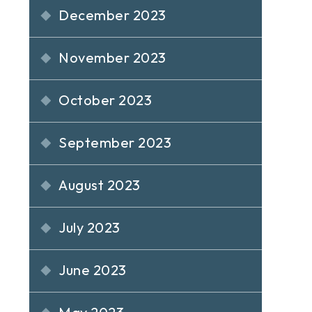
December 2023
November 2023
October 2023
September 2023
August 2023
July 2023
June 2023