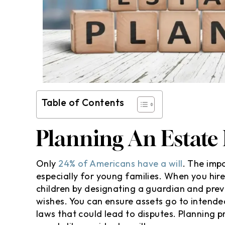
Table of Contents
Planning An Estate E
Only
24% of Americans have a will
. The imp
especially for young families. When you hir
children by designating a guardian and prev
wishes. You can ensure assets go to intended
laws that could lead to disputes. Planning 