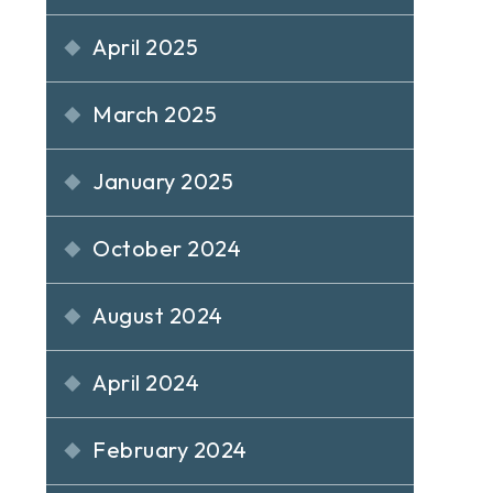
April 2025
March 2025
January 2025
October 2024
August 2024
April 2024
February 2024