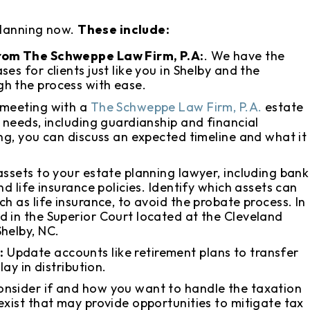
planning now.
These include:
from The Schweppe Law Firm, P.A:
. We have the
es for clients just like you in Shelby and the
h the process with ease.
 meeting with a
The Schweppe Law Firm, P.A.
estate
s needs, including guardianship and financial
ing, you can discuss an expected timeline and what it
assets to your estate planning lawyer, including bank
d life insurance policies. Identify which assets can
h as life insurance, to avoid the probate process. In
d in the Superior Court located at the Cleveland
helby, NC.
:
Update accounts like retirement plans to transfer
lay in distribution.
onsider if and how you want to handle the taxation
exist that may provide opportunities to mitigate tax