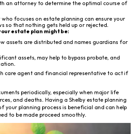
ith an attorney to determine the optimal course of
 who focuses on estate planning can ensure your
 so that nothing gets held up or rejected.
our estate plan might be:
ow assets are distributed and names guardians for
ficant assets, may help to bypass probate, and
cation.
h care agent and financial representative to act if
cuments periodically, especially when major life
orces, and deaths. Having a Shelby estate planning
f your planning process is beneficial and can help
eed to be made proceed smoothly.