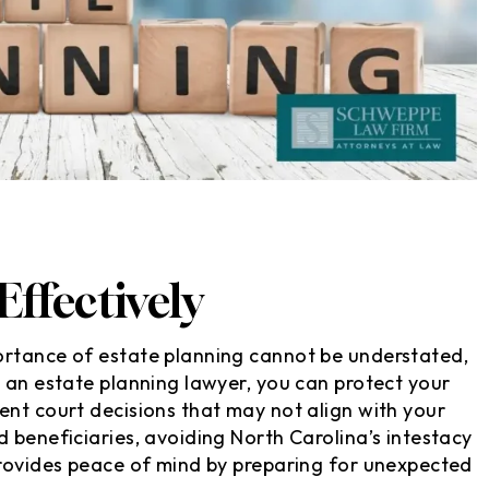
ffectively
ortance of estate planning cannot be understated,
e an estate planning lawyer, you can protect your
ent court decisions that may not align with your
 beneficiaries, avoiding North Carolina’s intestacy
provides peace of mind by preparing for unexpected