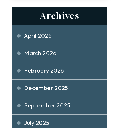
Archives
April 2026
March 2026
February 2026
December 2025
September 2025
July 2025