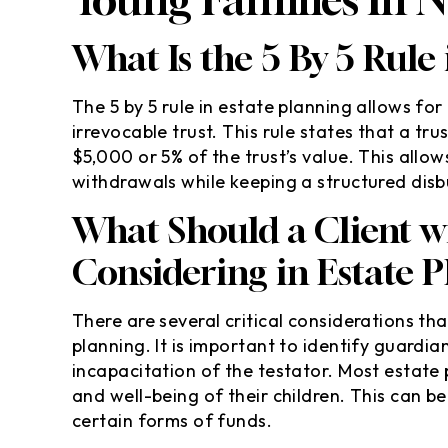
What Is the 5 By 5 Rule
The 5 by 5 rule in estate planning allows for
irrevocable trust. This rule states that a t
$5,000 or 5% of the trust’s value. This allow
withdrawals while keeping a structured di
What Should a Client w
Considering in Estate 
There are several critical considerations th
planning. It is important to identify guardi
incapacitation of the testator. Most estate 
and well-being of their children. This can b
certain forms of funds.