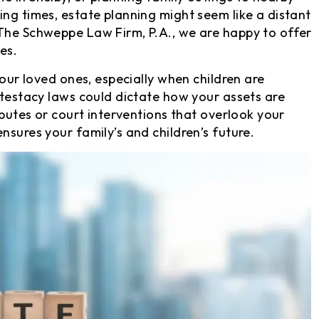
ing times, estate planning might seem like a distant
 The Schweppe Law Firm, P.A., we are happy to offer
es.
your loved ones, especially when children are
ntestacy laws could dictate how your assets are
sputes or court interventions that overlook your
nsures your family’s and children’s future.