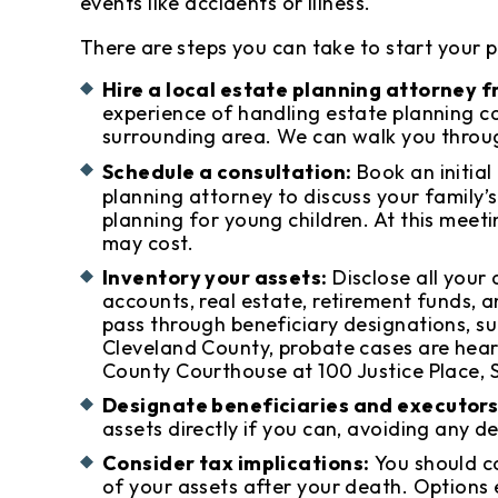
events like accidents or illness.
There are steps you can take to start your 
Hire a local estate planning attorney 
experience of handling estate planning cas
surrounding area. We can walk you throug
Schedule a consultation:
Book an initial
planning attorney to discuss your family’
planning for young children. At this meet
may cost.
Inventory your assets:
Disclose all your 
accounts, real estate, retirement funds, an
pass through beneficiary designations, suc
Cleveland County, probate cases are hear
County Courthouse at 100 Justice Place, S
Designate beneficiaries and executors
assets directly if you can, avoiding any de
Consider tax implications:
You should c
of your assets after your death. Options 