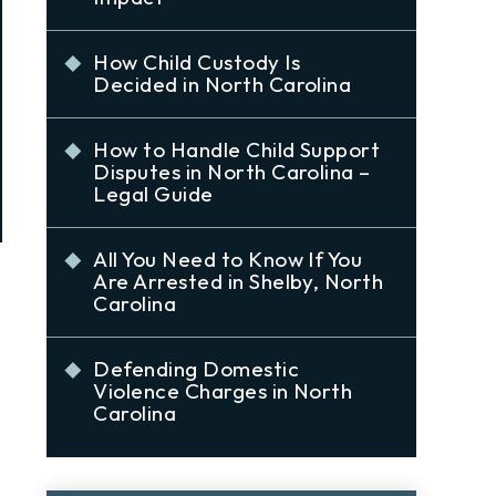
How Child Custody Is
Decided in North Carolina
How to Handle Child Support
Disputes in North Carolina –
Legal Guide
All You Need to Know If You
Are Arrested in Shelby, North
Carolina
Defending Domestic
Violence Charges in North
Carolina