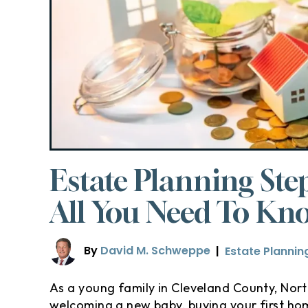
Estate Planning Ste
All You Need To Kn
By
David M. Schweppe
|
Estate Plannin
As a young family in Cleveland County, North 
welcoming a new baby, buying your first hom