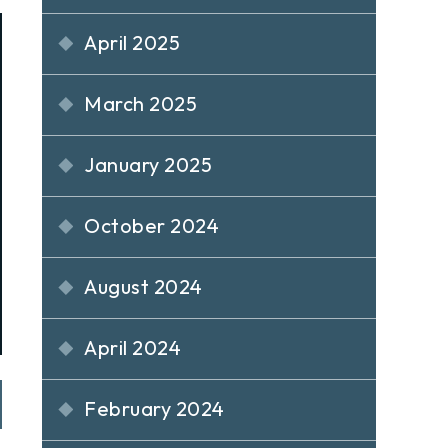
April 2025
March 2025
January 2025
October 2024
August 2024
April 2024
February 2024