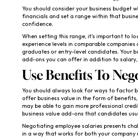
You should consider your business budget 
financials and set a range within that busi
confidence.
When setting this range, it’s important to l
experience levels in comparable companies 
graduates or entry-level candidates. Your b
add-ons you can offer in addition to salary
Use Benefits To Nego
You should always look for ways to factor b
offer business value in the form of benefits
may be able to gain more professional credib
business value add-ons that candidates usua
Negotiating employee salaries presents chall
in a way that works for both your company 