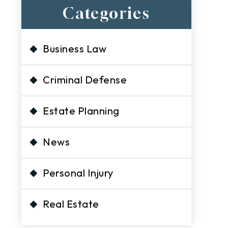
Categories
Business Law
Criminal Defense
Estate Planning
News
Personal Injury
Real Estate